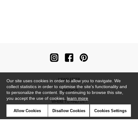
NEWSLETTER
Our site uses cookies in order to allow you to navigate. We
collect statistics in order to optimise the site's functionality and
CONTACT
to personalize the content. By continuing to browse this site,
you accept the use of cookies.
learn more
WHERE TO FIND US ?
Allow Cookies
Disallow Cookies
Cookies Settings
CONTRACT
GLOSSARY
SYMBOLS