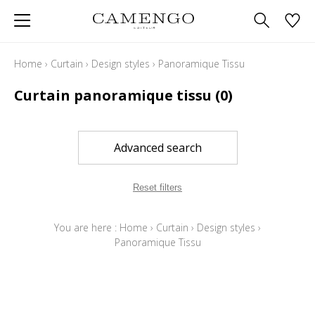
Home
›
Curtain
›
Design styles
›
Panoramique Tissu
Curtain panoramique tissu
(0)
Advanced search
Reset filters
You are here :
Home
›
Curtain
›
Design styles
›
Panoramique Tissu