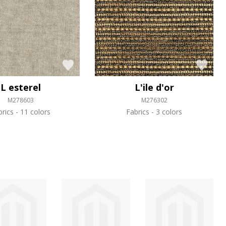
L esterel
L'ile d'or
M278603
M276302
brics
11 colors
Fabrics
3 colors