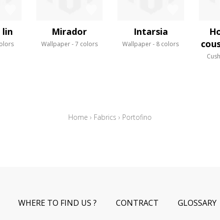
lin
Mirador
Intarsia
Ho
cous
olors
Wallpaper
7 colors
Wallpaper
8 colors
Cush
Home
›
Fabrics
›
Portofino
WHERE TO FIND US ?
CONTRACT
GLOSSARY