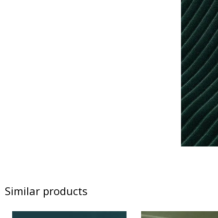
Similar products