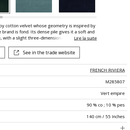
uroy cotton velvet whose geometry is inspired by
rand is fond. Its dense pile gives it a soft and
pe, with a slight three-dimensional effect would be
Lire la suite
at. The high Martindale of this velvet makes it
n nine colours from Ivory to Carbon, with a strong
See in the trade website
FRENCH RIVIERA
M285807
Vert empire
90 % co ; 10 % pes
140 cm / 55 Inches
holstery : superior or equal to 40 000 cycles (Martindale) and
Non-railroaded
aw - 0.15
100000
55000
Italy
400