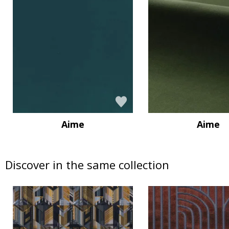
Aime
Aime
Discover in the same collection