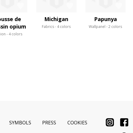
usse de
Michigan
Papunya
sin opium
Fabrics
4 colors
Wallpanel
2 colors
ion
4 colors
SYMBOLS
PRESS
COOKIES