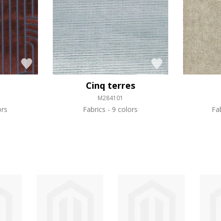
Cinq terres
M284101
ors
Fabrics
9 colors
Fa