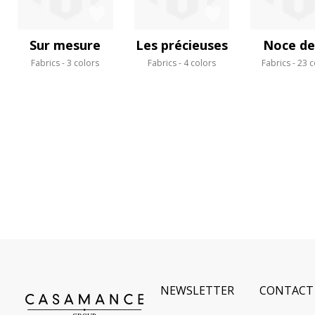
Sur mesure
Les précieuses
Noce de 
Fabrics
3 colors
Fabrics
4 colors
Fabrics
23 c
NEWSLETTER
CONTACT