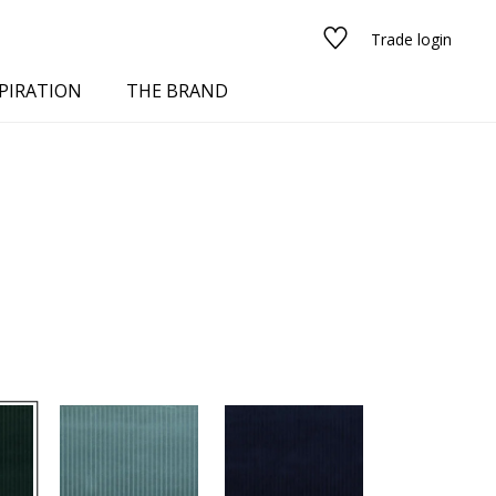
Trade login
PIRATION
THE BRAND
red
See all fabrics