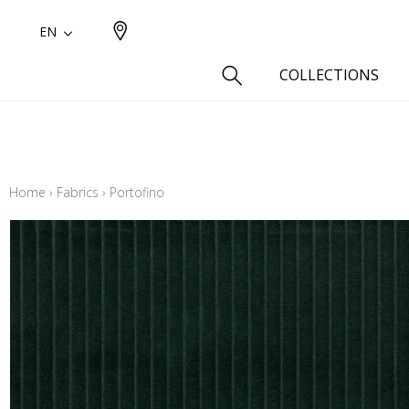
EN
COLLECTIONS
Type
Cotton
Home
›
Fabrics
›
Portofino
Wool a
Linen 
Silk as
Cotton
Fur ins
Wool
Linen
Polyes