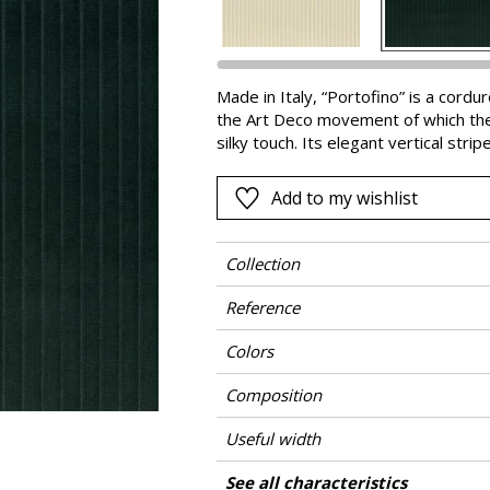
Pink
a
Red
Green
Made in Italy, “Portofino” is a cord
the Art Deco movement of which the b
Purple
silky touch. Its elegant vertical stri
seen at its best on an armchair or se
ideal for heavy-duty use. Available i
Add to my wishlist
Arabesque-red and Eternal Blue.
Collection
Reference
Colors
Composition
Useful width
Martindale
Martindale use
Wyzenbeek
Pattern direction
Weight in g/m²
Performance Accoustique
Care
Country of origin
Features
See all characteristics
Heavy duty Up
Use