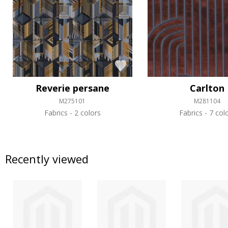
Reverie persane
Carlton
M275101
M281104
Fabrics
2 colors
Fabrics
7 col
Recently viewed