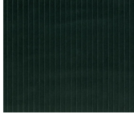
Satin
Taffet
Velvet