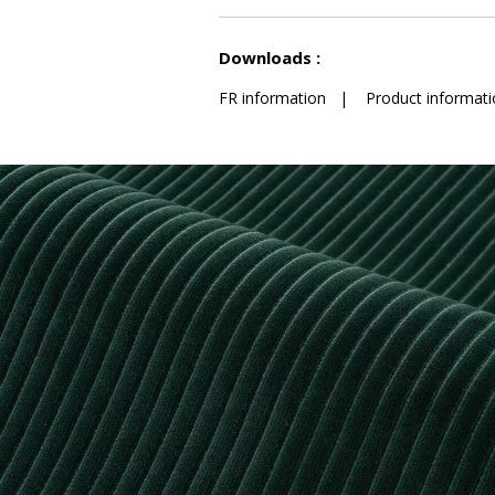
See less characteristics
Downloads :
FR information
|
Product informati