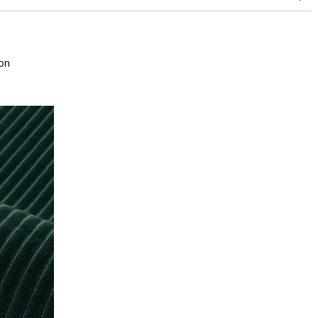
superior or equal to 30,000 double rubs (Wyzenbeek)
on