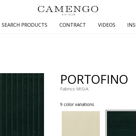
SEARCH PRODUCTS
CONTRACT
VIDEOS
INS
s
Family
Colors
 aspect
Drawings
Beige
spect
Semi-plains/textures
White
PORTOFINO
aspect
Small patterns
Blue
pect
Plains
Grey
Fabrics MISIA
Yellow
9 color variations
piration
Brown
Multicolo
Black
ter
Orange