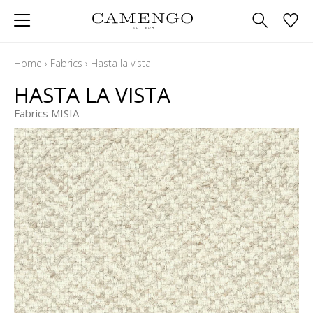
Home
›
Fabrics
›
Hasta la vista
HASTA LA VISTA
Fabrics MISIA