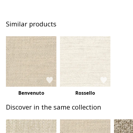
Similar products
Benvenuto
Rossello
Discover in the same collection