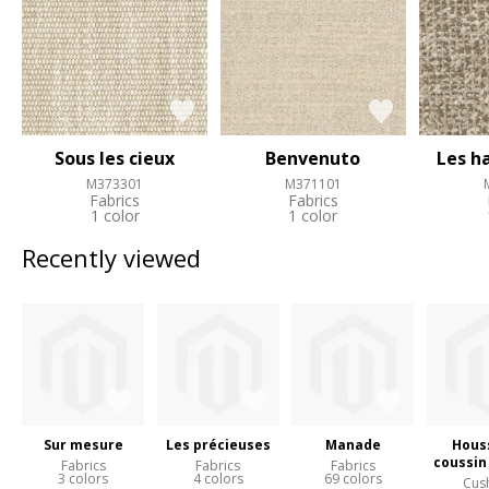
Sous les cieux
Benvenuto
Les h
M373301
M371101
Fabrics
Fabrics
1 color
1 color
Recently viewed
Sur mesure
Les précieuses
Manade
Hous
coussin
Fabrics
Fabrics
Fabrics
3 colors
4 colors
69 colors
Cus