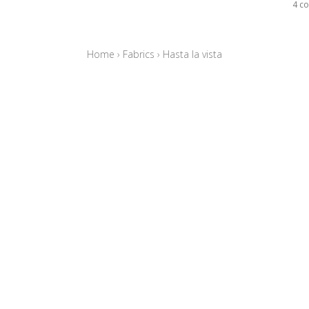
4 co
Home
›
Fabrics
›
Hasta la vista