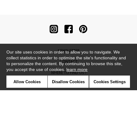
NEWSLETTER
Our site uses cookies in order to allow you to navigate. We
collect statistics in order to optimise the site's functionality and
CONTACT
to personalize the content. By continuing to browse this site,
you accept the use of cookies.
learn more
WHERE TO FIND US ?
Allow Cookies
Disallow Cookies
Cookies Settings
CONTRACT
GLOSSARY
SYMBOLS
PRESS
COOKIES