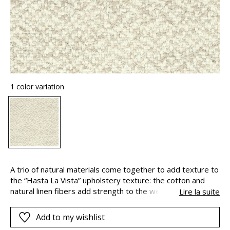
1 color variation
A trio of natural materials come together to add texture to
the “Hasta La Vista” upholstery texture: the cotton and
natural linen fibers add strength to the weave and give the
Lire la suite
fabric a fine yet rugged look. Viscose – also known as
artificial silk – gives it a discretely satinated look. A thicker,
Add to my wishlist
slubbed and brushed weft yarn, with an “Airo” finish adds