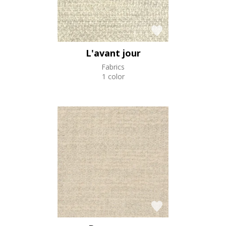
L'avant jour
Fabrics
1 color