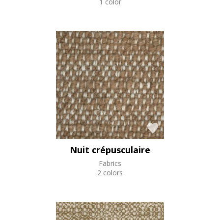
1 color
Nuit crépusculaire
Fabrics
2 colors