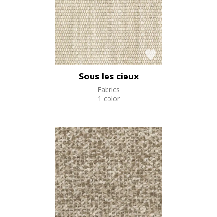
Sous les cieux
Fabrics
1 color