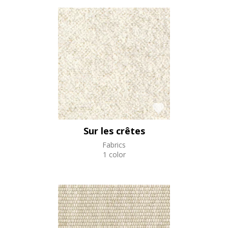
Sur les crêtes
Fabrics
1 color