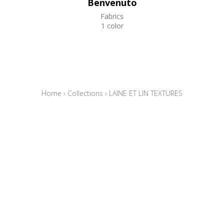
Benvenuto
Fabrics
1 color
Home
›
Collections
›
LAINE ET LIN TEXTURES