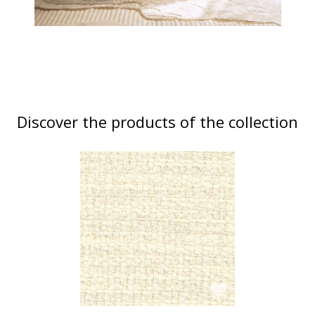
Discover the products of the collection