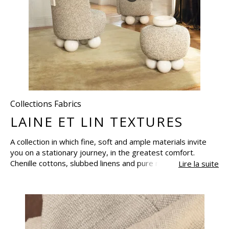
Collections Fabrics
LAINE ET LIN TEXTURES
A collection in which fine, soft and ample materials invite
you on a stationary journey, in the greatest comfort.
Chenille cottons, slubbed linens and pure new-wool come
Lire la suite
together in refined weaves, essential textures and
wonderfully soft bouclette fabrics, with lovely heathered
finishes, raised, unstructured or fluffy. Create as many
curtains and cushions, plaids and throws as you desire and
let them take over your home.