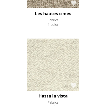
Les hautes cimes
Fabrics
1 color
Hasta la vista
Fabrics