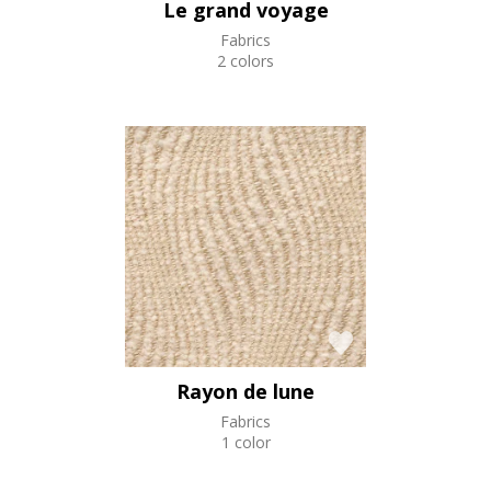
Le grand voyage
Fabrics
2 colors
Rayon de lune
Fabrics
1 color