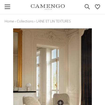
Home
›
Collections
›
LAINE ET LIN TEXTURES