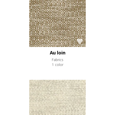
Au loin
Fabrics
1 color