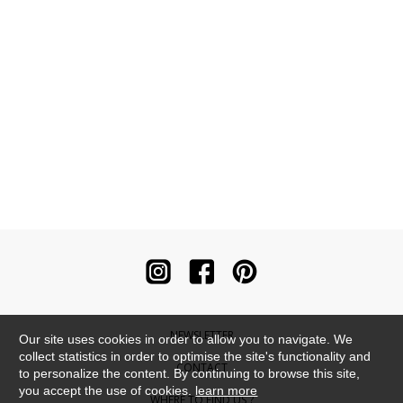
NEWSLETTER
Our site uses cookies in order to allow you to navigate. We
collect statistics in order to optimise the site's functionality and
CONTACT
to personalize the content. By continuing to browse this site,
you accept the use of cookies.
learn more
WHERE TO FIND US ?