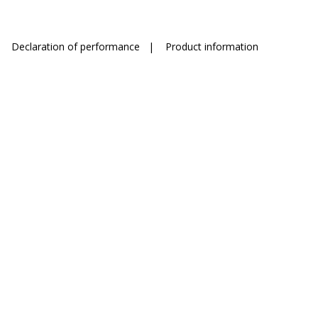
|
Declaration of performance
|
Product information