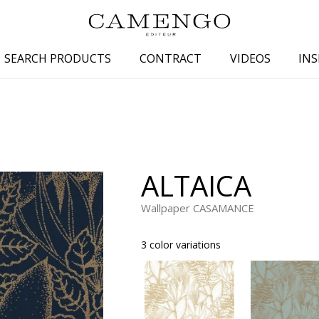
SEARCH PRODUCTS
CONTRACT
VIDEOS
INS
s
Family
Colors
 aspect
Drawings
Beige
spect
Semi-plains/textures
White
ALTAICA
aspect
Small patterns
Blue
pect
Plains
Grey
Wallpaper CASAMANCE
Yellow
3 color variations
piration
Brown
Multicolo
Black
ter
Orange