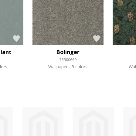
llant
Bolinger
73900660
lors
Wallpaper
5 colors
Wal