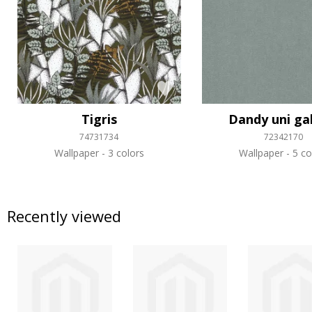
Tigris
Dandy uni ga
74731734
72342170
Wallpaper
3 colors
Wallpaper
5 co
Recently viewed