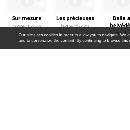
Sur mesure
Les précieuses
Belle 
belvéd
Fabrics
3 colors
Fabrics
4 colors
Fabrics
1 c
Our site uses cookies in order to allow you to navigate. We coll
and to personalize the content. By continuing to browse this 
NEWSLETTER
CONTACT