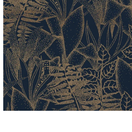
Satin
Taffet
Velvet