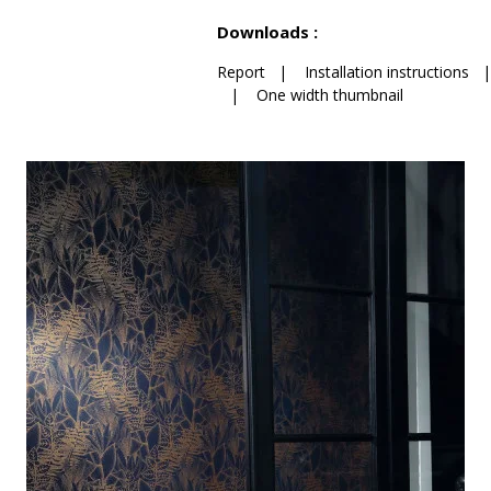
See less characteristics
Downloads :
Report
|
Installation instructions
|
One width thumbnail