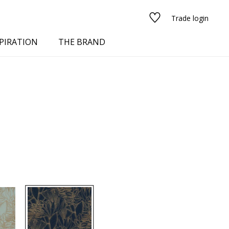
Trade login
PIRATION
THE BRAND
red
See all fabrics