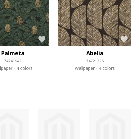
Palmeta
Abelia
74741942
74721326
lpaper
4 colors
Wallpaper
4 colors