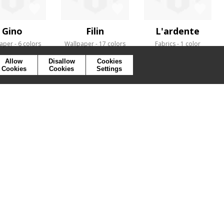
Gino
Filin
L'ardente
aper
6 colors
Wallpaper
17 colors
Fabrics
1 color
Allow
Disallow
Cookies
Cookies
Cookies
Settings
SYMBOLS
PRESS
COOKIES