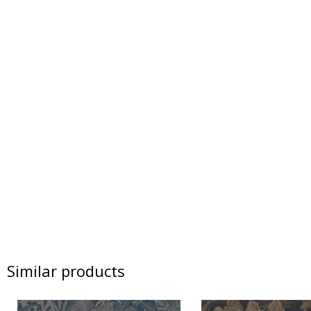
Similar products