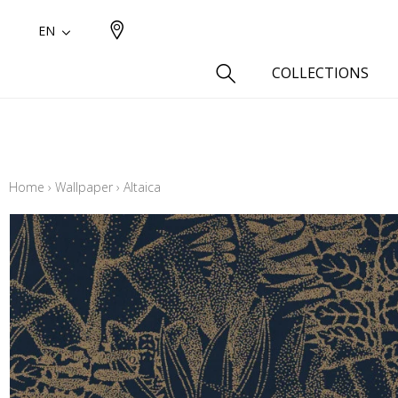
EN
COLLECTIONS
Type
Cotton
Home
›
Wallpaper
›
Altaica
Wool a
Linen 
Silk as
Cotton
Fur ins
Wool
Linen
Polyes