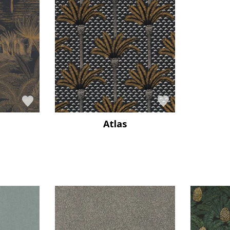
Atlas