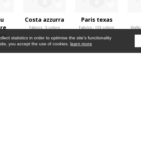
au
Costa azzurra
Paris texas
ère
Fabrics
5 colors
Fabrics
155 colors
Wallp
olor
ect statistics in order to optimise the site's functionality
site, you accept the use of cookies.
learn more
Home
›
Wallpaper
›
Altaica
WHERE TO FIND US ?
CONTRACT
GLOSSARY
OUR TALENTS