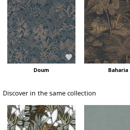
Doum
Baharia
Discover in the same collection