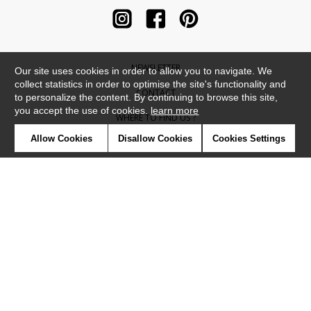
NEWSLETTER
Our site uses cookies in order to allow you to navigate. We
collect statistics in order to optimise the site's functionality and
CONTACT
to personalize the content. By continuing to browse this site,
you accept the use of cookies.
learn more
WHERE TO FIND US ?
Allow Cookies
Disallow Cookies
Cookies Settings
CONTRACT
GLOSSARY
SYMBOLS
PRESS
COOKIES
OUR TALENTS