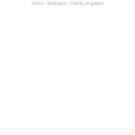
Home
›
Wallpaper
›
Dandy uni gallant