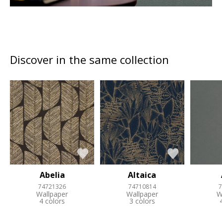
Discover in the same collection
Abelia
Altaica
74721326
74710814
7
Wallpaper
Wallpaper
W
4 colors
3 colors