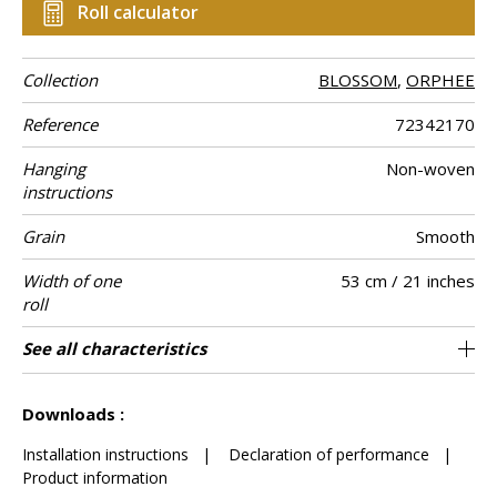
Roll calculator
Collection
BLOSSOM
,
ORPHEE
Reference
72342170
Hanging
Non-woven
instructions
Grain
Smooth
Width of one
53 cm / 21 inches
roll
Length
Match
Vertical repeat
Weight in g/m²
Care
Apply paste
Removal
Norme COV
ASTME84
European fire-
Country of
See all characteristics
Sold by roll of 10.05 m / 11 yards
Free match / Reverse lenghts
64cm / 25 inches
Paste the wall
Washable
Dry strip
Belgium
B s1 d0
Class A
135
A+
rating
origin
See less characteristics
Downloads :
Installation instructions
|
Declaration of performance
|
Product information