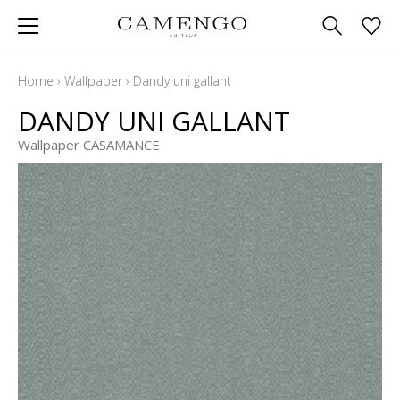
Home
›
Wallpaper
›
Dandy uni gallant
DANDY UNI GALLANT
Wallpaper CASAMANCE