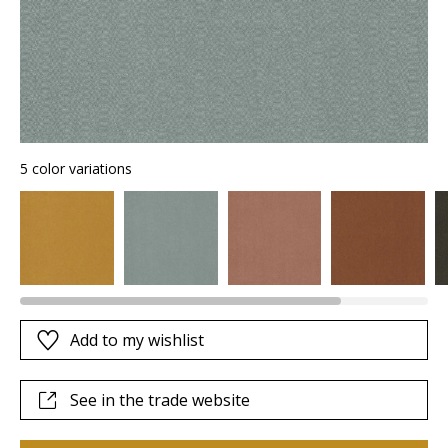
5 color variations
Add to my wishlist
See in the trade website