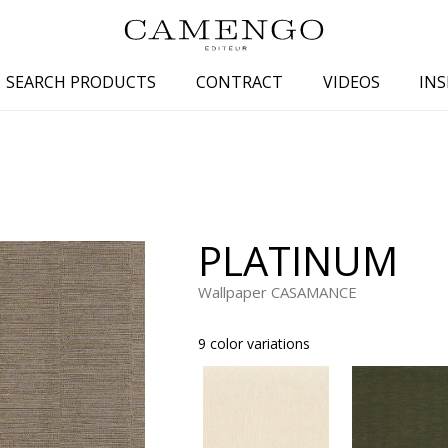
SEARCH PRODUCTS
CONTRACT
VIDEOS
INS
s
Family
Colors
 aspect
Drawings
Beige
spect
Semi-plains/textures
White
PLATINUM
aspect
Small patterns
Blue
pect
Plains
Grey
Wallpaper CASAMANCE
Yellow
9 color variations
piration
Brown
Multicolo
Black
ter
Orange