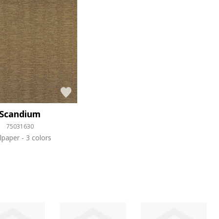
Scandium
75031630
lpaper
3 colors