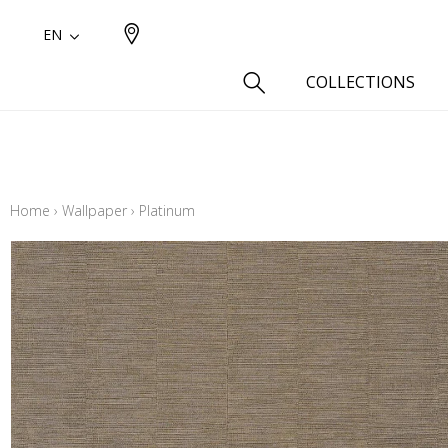
EN
COLLECTIONS
Type
Cotton
Home
›
Wallpaper
›
Platinum
Wool a
Linen 
Silk as
Cotton
Fur ins
Wool
Linen
Polyes