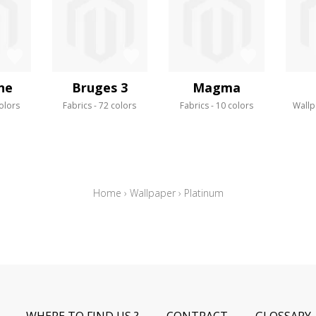
ne
Bruges 3
Magma
olors
Fabrics
72 colors
Fabrics
10 colors
Wallp
Home
›
Wallpaper
›
Platinum