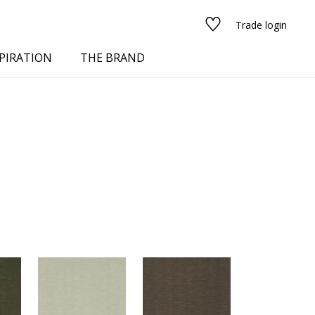
Trade login
PIRATION
THE BRAND
red
See all fabrics