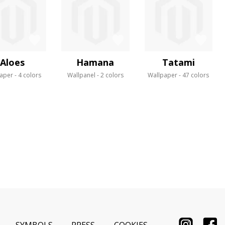
Aloes
Hamana
Tatami
aper
4 colors
Wallpanel
2 colors
Wallpaper
47 colors