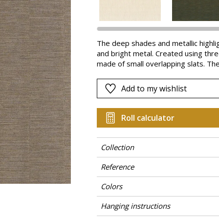
Pink
a
Red
Green
The deep shades and metallic highli
and bright metal. Created using three 
Purple
made of small overlapping slats. The 
Add to my wishlist
Roll calculator
Collection
Reference
Colors
Hanging instructions