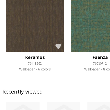
Keramos
Faenza
76113262
76080712
Wallpaper
6 colors
Wallpaper
8 co
Recently viewed