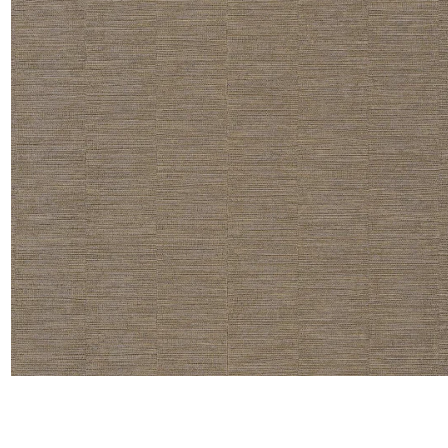
Satin
Taffet
Velvet