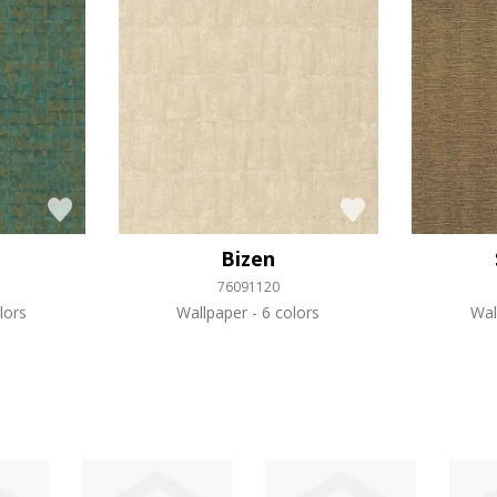
Bizen
76091120
lors
Wallpaper
6 colors
Wal