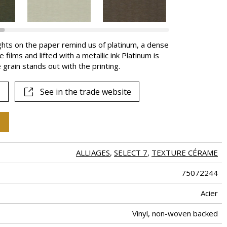
ghts on the paper remind us of platinum, a dense
films and lifted with a metallic ink Platinum is
grain stands out with the printing.
See in the trade website
ALLIAGES
,
SELECT 7
,
TEXTURE CÉRAME
75072244
Acier
Vinyl, non-woven backed