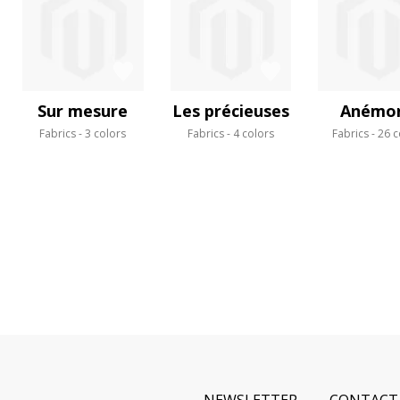
Sur mesure
Les précieuses
Anémo
Fabrics
3 colors
Fabrics
4 colors
Fabrics
26 c