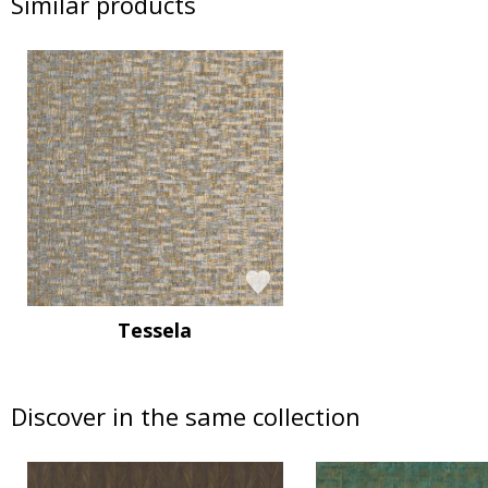
Similar products
Tessela
Discover in the same collection