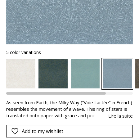
5 color variations
As seen from Earth, the Milky Way (“Voie Lactée” in French)
resembles the movement of a wave. This ring of stars is
translated onto paper with grace and poetry. It comes to
Lire la suite
life, unveiling the dance of billions of star with its volume
and light. These effects are made possible by combining
Add to my wishlist
iriodine ink and a metallic lacquer on the first print.