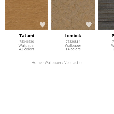
Tatami
Lombok
75346630
75320814
7
Wallpaper
Wallpaper
W
42 colors
14 colors
Home
›
Wallpaper
›
Voie lactee