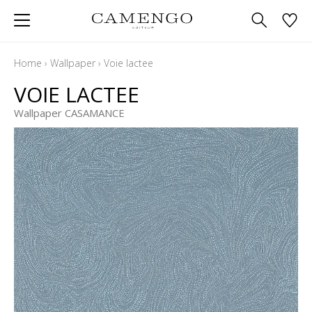
Home
›
Wallpaper
›
Voie lactee
VOIE LACTEE
Wallpaper CASAMANCE