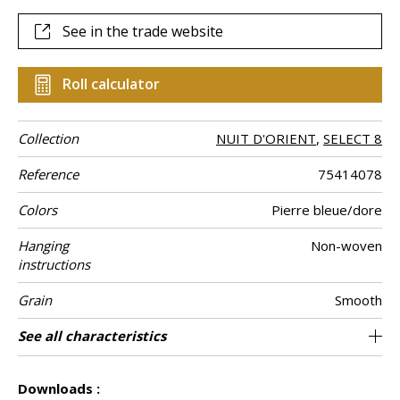
See in the trade website
Roll calculator
Collection
NUIT D'ORIENT
,
SELECT 8
Reference
75414078
Colors
Pierre bleue/dore
Hanging
Non-woven
instructions
Grain
Smooth
Width of one
Length
Match
Vertical repeat
Weight in g/m²
Performance
Care
Apply paste
Removal
Norme COV
ASTME84
European fire-
Country of
See all characteristics
Sold by roll of 10.05 m / 11 yards
70 cm / 28 inches
1/2 Offset match
64cm / 25 inches
Paste the wall
Washable
aw - 0.15
Dry strip
Belgium
B s1 d0
Class A
135
A+
roll
Accoustique
rating
origin
See less characteristics
Downloads :