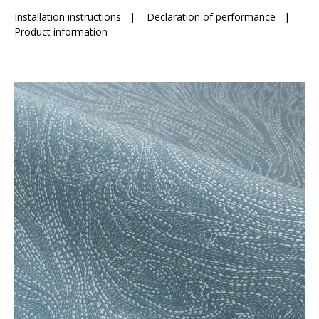
Installation instructions
|
Declaration of performance
|
Product information