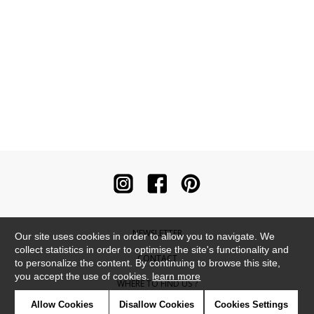
NEWSLETTER
Our site uses cookies in order to allow you to navigate. We
collect statistics in order to optimise the site's functionality and
CONTACT
to personalize the content. By continuing to browse this site,
you accept the use of cookies.
learn more
WHERE TO FIND US ?
Allow Cookies
Disallow Cookies
Cookies Settings
CONTRACT