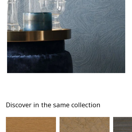
Discover in the same collection