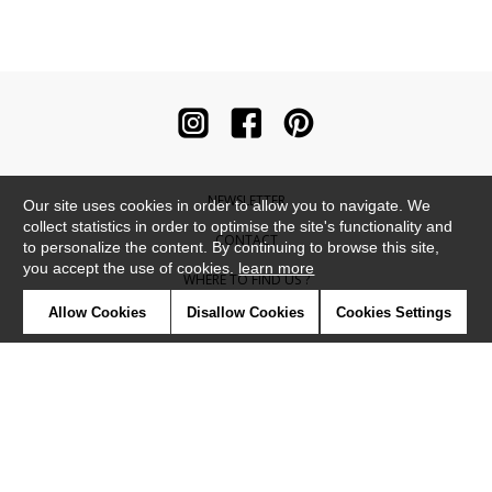
NEWSLETTER
Our site uses cookies in order to allow you to navigate. We
collect statistics in order to optimise the site's functionality and
CONTACT
to personalize the content. By continuing to browse this site,
you accept the use of cookies.
learn more
WHERE TO FIND US ?
Allow Cookies
Disallow Cookies
Cookies Settings
CONTRACT
GLOSSARY
SYMBOLS
PRESS
COOKIES