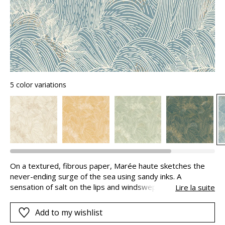
5 color variations
On a textured, fibrous paper, Marée haute sketches the
never-ending surge of the sea using sandy inks. A
sensation of salt on the lips and windswept hair
Lire la suite
overcomes us. In this powerful rendering of the ocean, the
waves take on accents that are sometime matte,
Add to my wishlist
sometimes metallic and the foam appears as delicate dots.