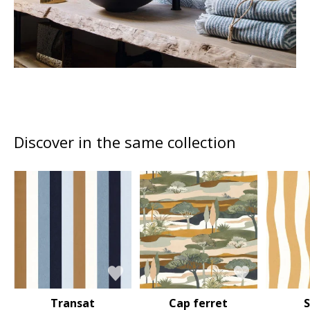
Discover in the same collection
Transat
Cap ferret