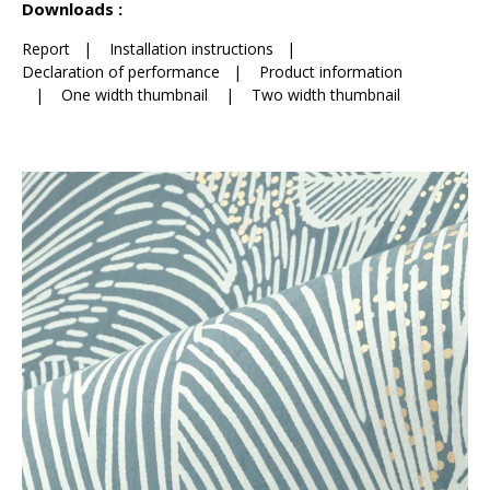
Downloads :
Report
|
Installation instructions
|
Declaration of performance
|
Product information
|
One width thumbnail
|
Two width thumbnail