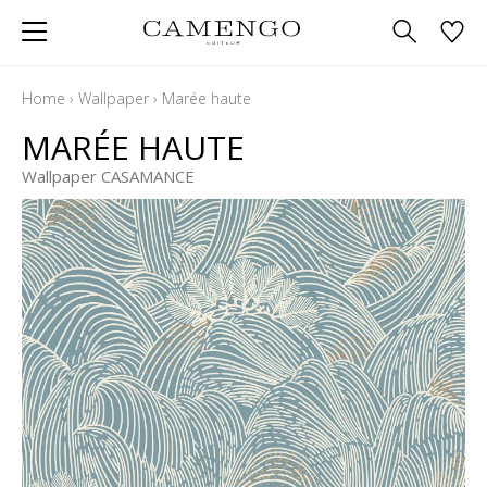
Home
›
Wallpaper
›
Marée haute
MARÉE HAUTE
Wallpaper CASAMANCE