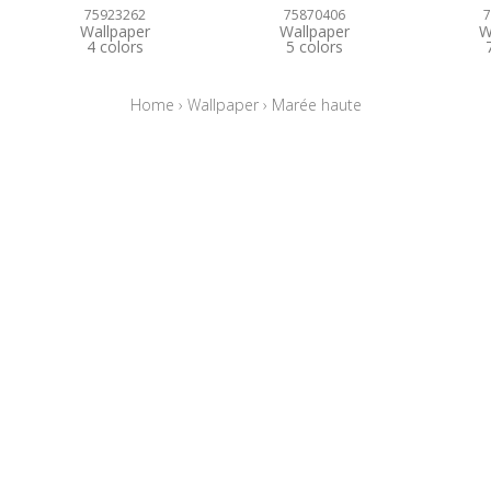
75923262
75870406
7
Wallpaper
Wallpaper
W
4 colors
5 colors
Home
›
Wallpaper
›
Marée haute