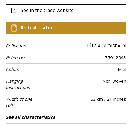
See in the trade website
Roll calculator
Collection
L'ÎLE AUX OISEAUX
Reference
75912548
Colors
Miel
Hanging
Non-woven
instructions
Width of one
53 cm / 21 inches
roll
Length
Match
Vertical repeat
Weight in g/m²
Care
Apply paste
Removal
Norme COV
ASTME84
European fire-
Country of
See all characteristics
Sold by roll of 10.05 m / 11 yards
64cm / 25 inches
Paste the wall
Free match
Washable
Dry strip
Belgium
B s1 d0
Class A
135
A+
rating
origin
See less characteristics