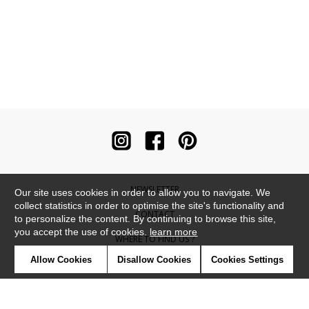
NEWSLETTER
Our site uses cookies in order to allow you to navigate. We
collect statistics in order to optimise the site's functionality and
CONTACT
to personalize the content. By continuing to browse this site,
you accept the use of cookies.
learn more
WHERE TO FIND US ?
Allow Cookies
Disallow Cookies
Cookies Settings
CONTRACT
GLOSSARY