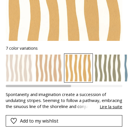
7 color variations
Spontaneity and imagination create a succession of
undulating stripes. Seeming to follow a pathway, embracing
the sinuous line of the shoreline and conjuring up the
Lire la suite
delicious coldness of ice-creams. Created by our design
studio on a fibrous look paper, these stripes are available
Add to my wishlist
in a palette of 7 bright shades.