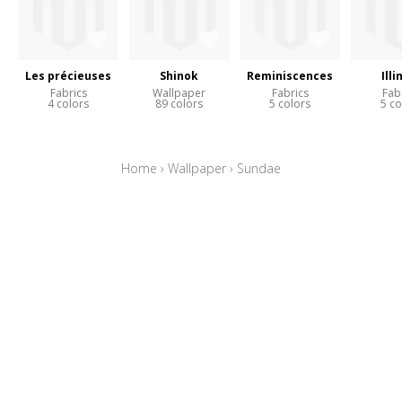
Les précieuses
Shinok
Reminiscences
Illi
Fabrics
Wallpaper
Fabrics
Fab
4 colors
89 colors
5 colors
5 co
Home
›
Wallpaper
›
Sundae