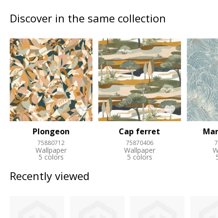
Discover in the same collection
Plongeon
Cap ferret
Mar
75880712
75870406
7
Wallpaper
Wallpaper
W
5 colors
5 colors
Recently viewed