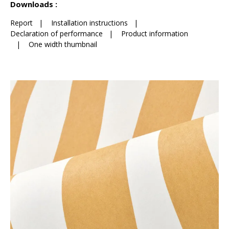
Downloads :
Report
|
Installation instructions
|
Declaration of performance
|
Product information
|
One width thumbnail