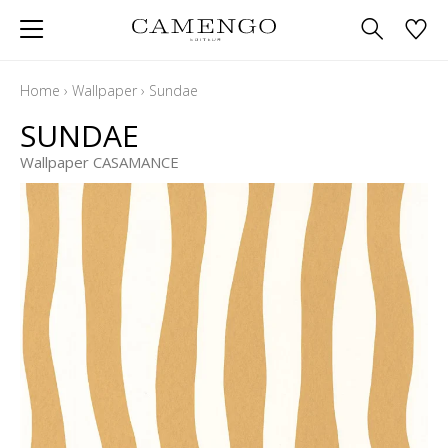
Home
›
Wallpaper
›
Sundae
SUNDAE
Wallpaper CASAMANCE