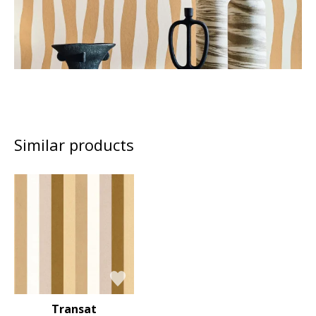
Similar products
Transat