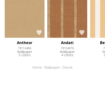
Antheor
Andati
Be
78114486
78104078
7
Wallpaper
Wallpaper
W
5 colors
4 colors
Home
›
Wallpaper
›
Shinok