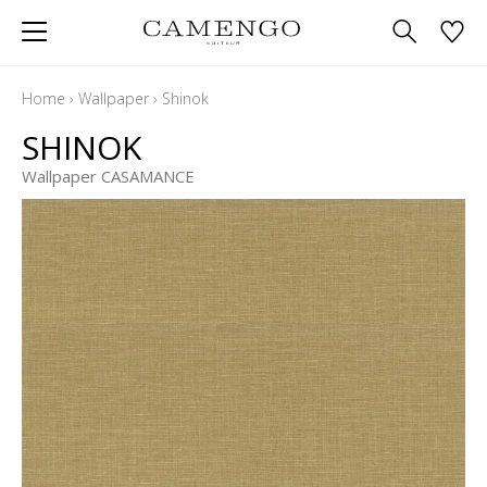
Home
›
Wallpaper
›
Shinok
SHINOK
Wallpaper CASAMANCE