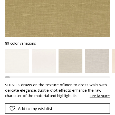
89 color variations
SHINOK draws on the texture of linen to dress walls with
delicate elegance. Subtle knot effects enhance the raw
character of the material and highlight its tactile dimension.
Lire la suite
It can be combined with the BEAUSOLEIL stripe.
Add to my wishlist