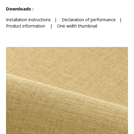
See less characteristics
Downloads :
Installation instructions
|
Declaration of performance
|
Product information
|
One width thumbnail