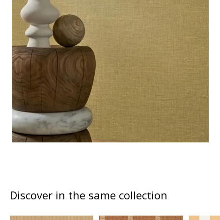
Discover in the same collection