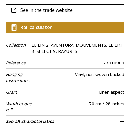
See in the trade website
Roll calculator
Collection
LE LIN 2
,
AVENTURA
,
MOUVEMENTS
,
LE LIN
3
,
SELECT 9
,
RAYURES
Reference
73810908
Hanging
Vinyl, non-woven backed
instructions
Grain
Linen aspect
Width of one
70 cm / 28 inches
roll
Length
Match
Vertical repeat
Weight in g/m²
Care
Apply paste
Removal
Norme COV
ASTME84
European fire-
Country of
See all characteristics
Sold by roll of 10.05 m / 11 yards
64cm / 25 inches
Paste the wall
Free match
Washable
Dry strip
B-s2, d0
Class A
Italy
330
A+
rating
origin