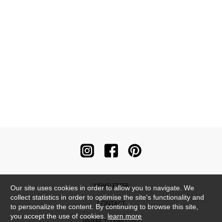
NEWSLETTER
Our site uses cookies in order to allow you to navigate. We
collect statistics in order to optimise the site's functionality and
CONTACT
to personalize the content. By continuing to browse this site,
you accept the use of cookies.
learn more
WHERE TO FIND US ?