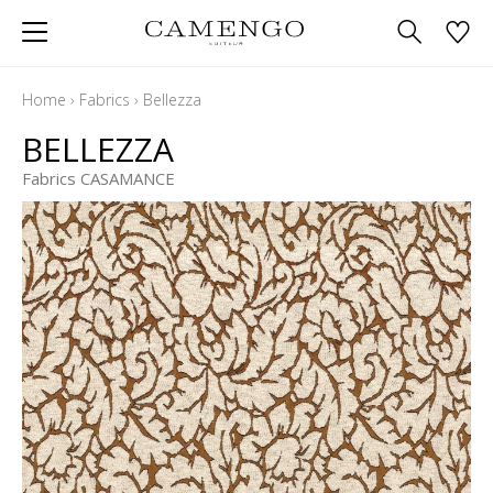
Home
›
Fabrics
›
Bellezza
BELLEZZA
Fabrics CASAMANCE