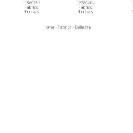
11580359
12780418
1
Fabrics
Fabrics
4 colors
4 colors
Home
›
Fabrics
›
Bellezza