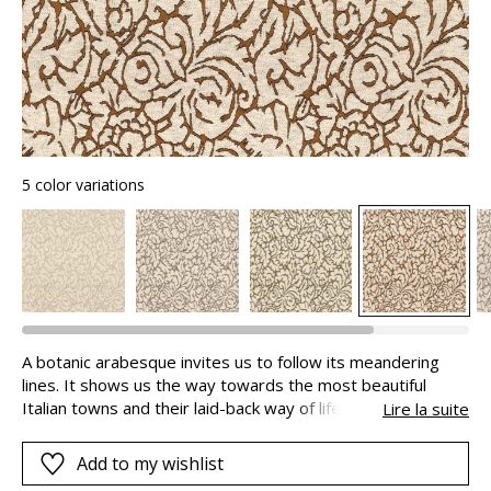
5 color variations
A botanic arabesque invites us to follow its meandering
lines. It shows us the way towards the most beautiful
Italian towns and their laid-back way of life. BELLEZZA uses
Lire la suite
a sophisticated weaving technique. This bouclé yarn
jacquard on a polyester warp is lifted by a second yarn to
Add to my wishlist
accentuate the pattern, giving exquisite depth and a