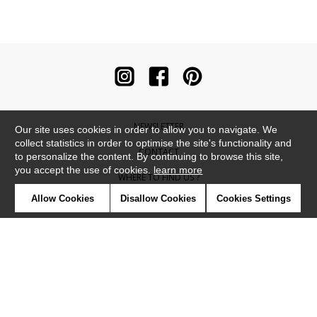
NEWSLETTER
Our site uses cookies in order to allow you to navigate. We
collect statistics in order to optimise the site's functionality and
CONTACT
to personalize the content. By continuing to browse this site,
you accept the use of cookies.
learn more
WHERE TO FIND US ?
Allow Cookies
Disallow Cookies
Cookies Settings
CONTRACT
GLOSSARY
SYMBOLS
PRESS
COOKIES