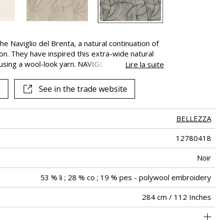
 the Naviglio del Brenta, a natural continuation of
on. They have inspired this extra-wide natural
 using a wool-look yarn. NAVIGLIO expresses the
Lire la suite
through its colors and textures.
See in the trade website
BELLEZZA
12780418
Noir
53 % li ; 28 % co ; 19 % pes - polywool embroidery
284 cm / 112 Inches
Fabrics can be turned for continious confection
44 cm / 17 Inches
46 cm / 18 Inches
Straight match
Railroaded
aw - 0.15
India
135