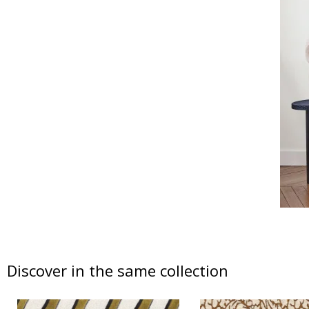
Discover in the same collection