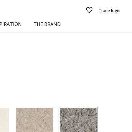
Trade login
PIRATION
THE BRAND
red
See all fabrics