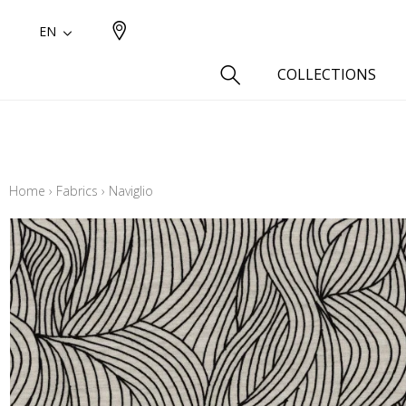
EN
COLLECTIONS
Type
Cotton
Home
›
Fabrics
›
Naviglio
Wool a
Linen 
Silk as
Cotton
Fur ins
Wool
Linen
Polyes