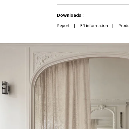
See less characteristics
Downloads :
Report
|
FR information
|
Produ