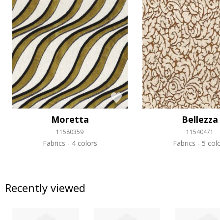
Moretta
Bellezza
11580359
11540471
Fabrics
4 colors
Fabrics
5 col
Recently viewed