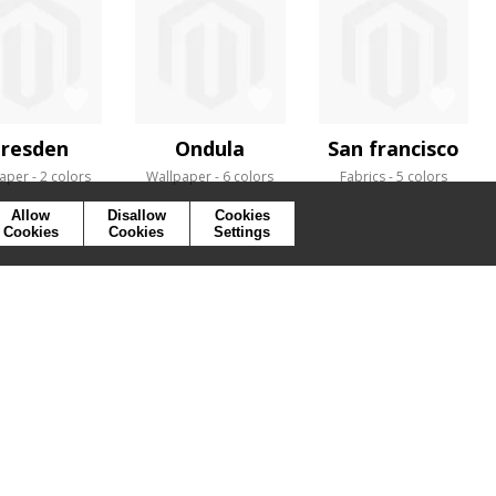
resden
Ondula
San francisco
aper
2 colors
Wallpaper
6 colors
Fabrics
5 colors
Allow
Disallow
Cookies
Cookies
Cookies
Settings
SYMBOLS
PRESS
COOKIES