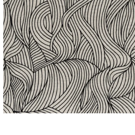
Satin
Taffet
Velvet