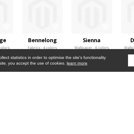
ge
Bennelong
Sienna
D
colors
Fabrics
4 colors
Wallpaper
6 colors
Wallp
ect statistics in order to optimise the site's functionality
site, you accept the use of cookies.
learn more
Home
›
Fabrics
›
Naviglio
WHERE TO FIND US ?
CONTRACT
GLOSSARY
OUR TALENTS