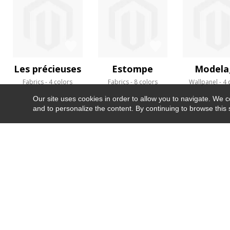
Les précieuses
Estompe
Modela
Fabrics
4 colors
Fabrics
8 colors
Wallpanel
4 
Our site uses cookies in order to allow you to navigate. We coll
and to personalize the content. By continuing to browse this 
NEWSLETTER
CONTACT