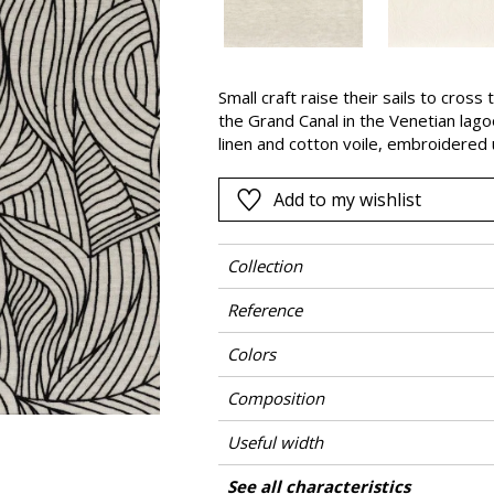
Pink
a
Red
Green
Small craft raise their sails to cross
the Grand Canal in the Venetian lago
Purple
linen and cotton voile, embroidered
serenity of life on the water’s edge 
Add to my wishlist
Collection
Reference
Colors
Composition
Useful width
Match
Pattern direction
Weight in g/m²
Performance Accoustique
Care
Country of origin
Horizontal repeat
Vertical repeat
Confection tips
See all characteristics
Use