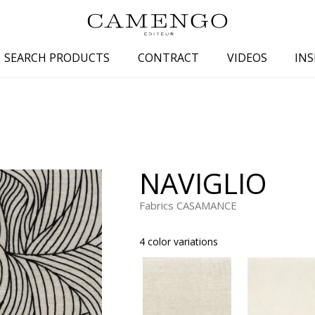
SEARCH PRODUCTS
CONTRACT
VIDEOS
INS
s
Family
Colors
 aspect
Drawings
Beige
spect
Semi-plains/textures
White
NAVIGLIO
aspect
Small patterns
Blue
pect
Plains
Grey
Fabrics CASAMANCE
Yellow
4 color variations
piration
Brown
Multicolo
Black
ter
Orange