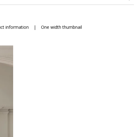
ct information
|
One width thumbnail