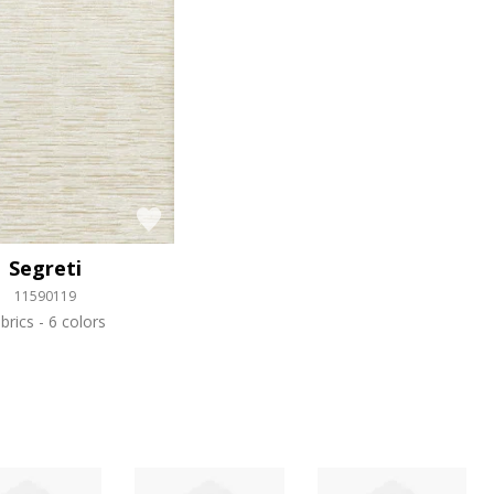
Segreti
11590119
brics
6 colors