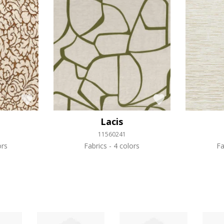
Lacis
11560241
ors
Fabrics
4 colors
Fa