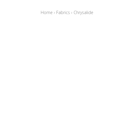
Home
›
Fabrics
›
Chrysalide