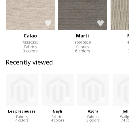
Calao
Marti
43330250
39970629
4
Fabrics
Fabrics
3 colors
6 colors
Recently viewed
Les précieuses
Nayli
Azora
Joh
Fabrics
Fabrics
Fabrics
Wall
4 colors
4 colors
3 colors
74 c