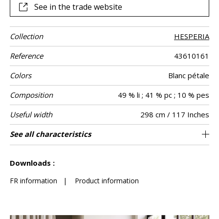
See in the trade website
Collection
HESPERIA
Reference
43610161
Colors
Blanc pétale
Composition
49 % li ; 41 % pc ; 10 % pes
Useful width
298 cm / 117 Inches
Match
Martindale
Pattern
Weight in g/m²
Care
Country of
See all characteristics
Free match
Railroaded
Turkey
250
-
Use
direction
origin
See less characteristics
Downloads :
FR information
|
Product information