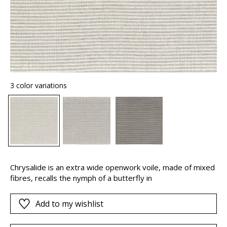
3 color variations
Chrysalide is an extra wide openwork voile, made of mixed
fibres, recalls the nymph of a butterfly in
Add to my wishlist