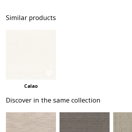
Similar products
Calao
Discover in the same collection