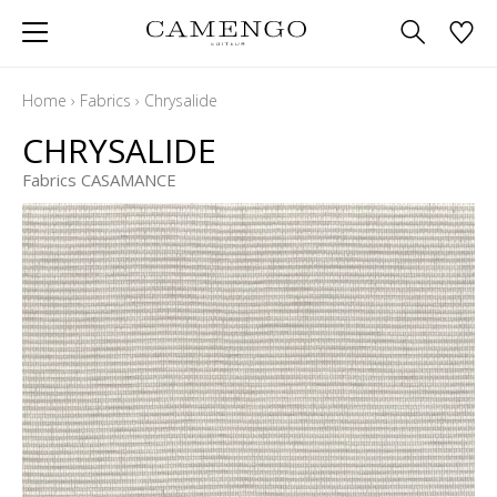
Home
›
Fabrics
›
Chrysalide
CHRYSALIDE
Fabrics CASAMANCE