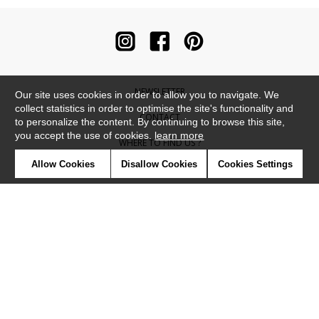
NEWSLETTER
Our site uses cookies in order to allow you to navigate. We
collect statistics in order to optimise the site's functionality and
CONTACT
to personalize the content. By continuing to browse this site,
you accept the use of cookies.
learn more
WHERE TO FIND US ?
Allow Cookies
Disallow Cookies
Cookies Settings
CONTRACT
GLOSSARY
SYMBOLS
PRESS
COOKIES
OUR TALENTS