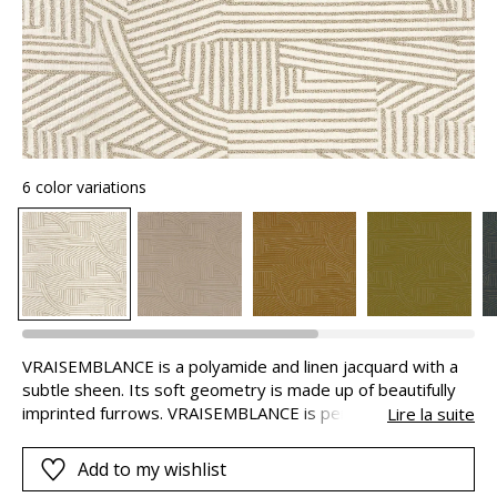
6 color variations
VRAISEMBLANCE is a polyamide and linen jacquard with a
subtle sheen. Its soft geometry is made up of beautifully
imprinted furrows. VRAISEMBLANCE is perfect for both
Lire la suite
seating and curtains, ideally puddled because of the weight
of the fabric.
Add to my wishlist