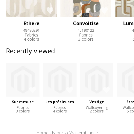
Ethere
Convoitise
Lum
48490291
45190122
4
Fabrics
Fabrics
4 colors
3 colors
Recently viewed
Sur mesure
Les précieuses
Vestige
Ero
Fabrics
Fabrics
Wallcovering
Wallco
3 colors
4 colors
2 colors
5 co
Home
›
Fabrics
›
Vraisemblance