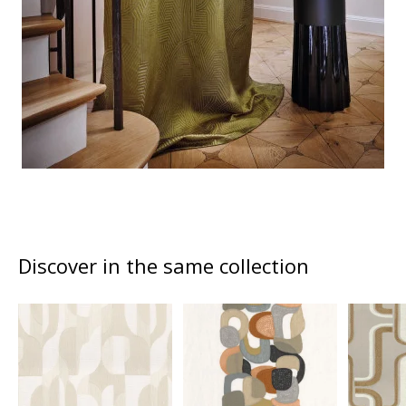
Discover in the same collection