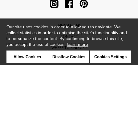
NEWSLETTER
Our site uses cookies in order to allow you to navigate. We
collect statistics in order to optimise the site's functionality and
CONTACT
to personalize the content. By continuing to browse this site,
you accept the use of cookies.
learn more
WHERE TO FIND US ?
Allow Cookies
Disallow Cookies
Cookies Settings
CONTRACT
GLOSSARY
SYMBOLS
PRESS
COOKIES
OUR TALENTS