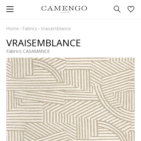
Home
›
Fabrics
›
Vraisemblance
VRAISEMBLANCE
Fabrics CASAMANCE