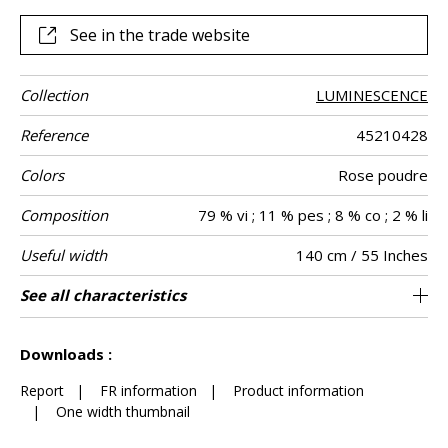
combination of techniques and materials, each elment
contribution to the creation of a unique fabric.
See in the trade website
Collection
LUMINESCENCE
Reference
45210428
Colors
Rose poudre
Composition
79 % vi ; 11 % pes ; 8 % co ; 2 % li
Useful width
140 cm / 55 Inches
Match
Martindale
Martindale
Wyzenbeek
Pattern
Weight in g/m²
Performance
Care
Country of
Horizontal
Vertical repeat
See all characteristics
Medium duty upholstery : Between 20 000
18 cm / 7 Inches
20 cm / 8 Inches
Non-railroaded
Straight match
aw - 0.15
Belgium
30000
35000
818
Use
use
direction
Accoustique
origin
repeat
and 40 000 cycles (Martindale) and between
See less characteristics
15,000 and 30,000 double rubs (Wyzenbeek)
Downloads :
Report
|
FR information
|
Product information
|
One width thumbnail