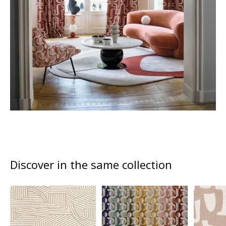
Discover in the same collection