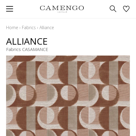
Home
›
Fabrics
›
Alliance
ALLIANCE
Fabrics CASAMANCE