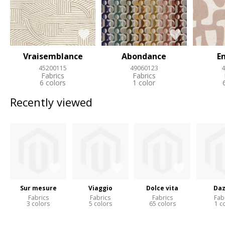
Vraisemblance
Abondance
E
45200115
49060123
4
Fabrics
Fabrics
6 colors
1 color
Recently viewed
Sur mesure
Viaggio
Dolce vita
Daz
Fabrics
Fabrics
Fabrics
Fab
3 colors
5 colors
65 colors
1 c