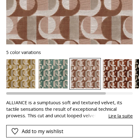
5 color variations
ALLIANCE is a sumptuous soft and textured velvet, its
tactile sensations the result of exceptional technical
prowess. This cut and uncut looped velvet jacquard
Lire la suite
features pile of different depths. With a linen-look weft
yarn, it has the natural finish of an ottoman fabric.
Add to my wishlist
ALLIANCE is the perfect illustration of a successful