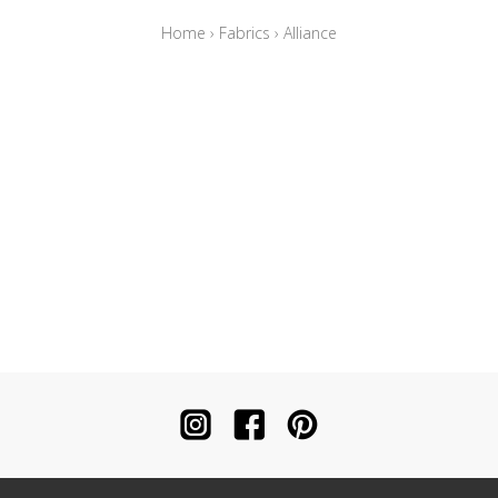
Home
›
Fabrics
›
Alliance