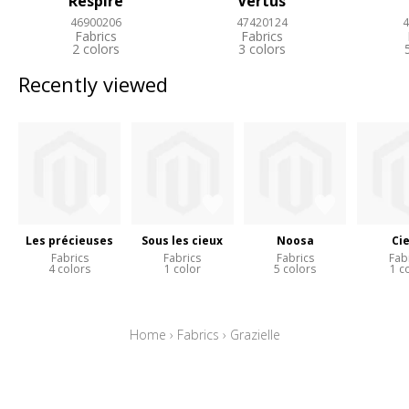
Respire
Vertus
46900206
47420124
4
Fabrics
Fabrics
2 colors
3 colors
Recently viewed
Les précieuses
Sous les cieux
Noosa
Ci
Fabrics
Fabrics
Fabrics
Fab
4 colors
1 color
5 colors
1 c
Home
›
Fabrics
›
Grazielle