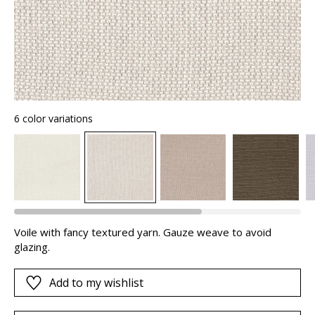
6 color variations
Voile with fancy textured yarn. Gauze weave to avoid
glazing.
Add to my wishlist