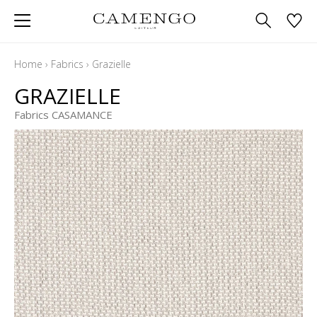
Home
›
Fabrics
›
Grazielle
GRAZIELLE
Fabrics CASAMANCE