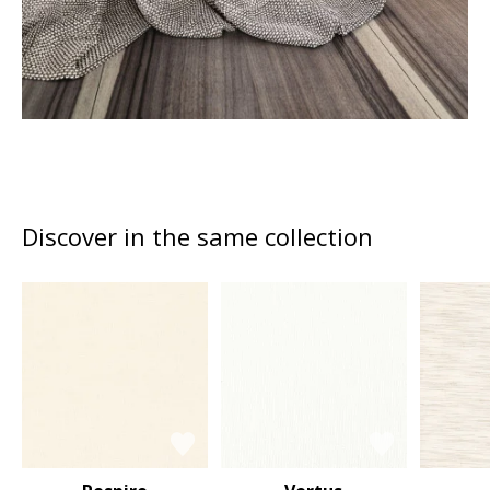
Discover in the same collection