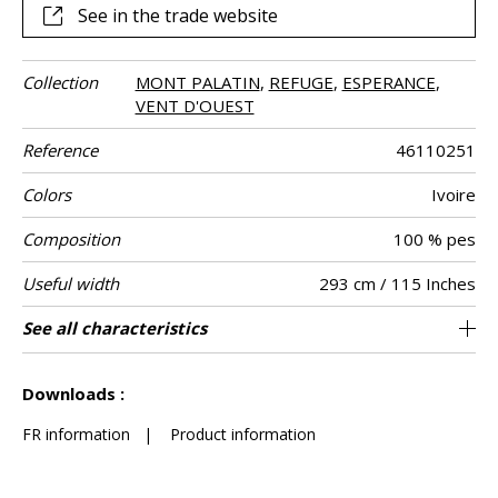
See in the trade website
Collection
MONT PALATIN
,
REFUGE
,
ESPERANCE
,
VENT D'OUEST
Reference
46110251
Colors
Ivoire
Composition
100 % pes
Useful width
293 cm / 115 Inches
Match
Pattern
Weight in g/m²
Performance
Care
Country of
See all characteristics
Non-railroaded
Free match
aw - 0.15
India
315
Use
direction
Accoustique
origin
See less characteristics
Downloads :
FR information
|
Product information