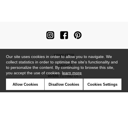
NEWSLETTER
Our site uses cookies in order to allow you to navigate. We
collect statistics in order to optimise the site's functionality and
CONTACT
to personalize the content. By continuing to browse this site,
you accept the use of cookies.
learn more
WHERE TO FIND US ?
Allow Cookies
Disallow Cookies
Cookies Settings
CONTRACT
GLOSSARY
SYMBOLS
PRESS
COOKIES