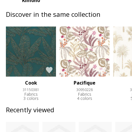
Kimono
Discover in the same collection
Cook
Pacifique
31150381
30950228
3
Fabrics
Fabrics
3 colors
4 colors
Recently viewed