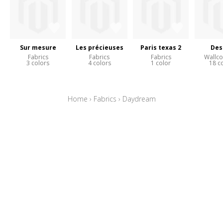
Sur mesure
Les précieuses
Paris texas 2
Des
Fabrics
Fabrics
Fabrics
Wallco
3 colors
4 colors
1 color
18 c
Home
›
Fabrics
›
Daydream