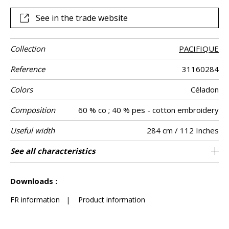
See in the trade website
Collection
PACIFIQUE
Reference
31160284
Colors
Céladon
Composition
60 % co ; 40 % pes - cotton embroidery
Useful width
284 cm / 112 Inches
Shrinkage
Match
Pattern
Weight in g/m²
Performance
Care
Country of
Horizontal
Vertical repeat
Features
See all characteristics
48 cm / 19 Inches
71 cm / 28 Inches
Straight match
Railroaded
aw - 0.15
India
<1%
130
Use
direction
Accoustique
origin
repeat
See less characteristics
Downloads :
FR information
|
Product information