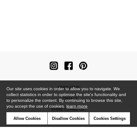
NEWSLETTER
Our site uses cookies in order to allow you to navigate. We
collect statistics in order to optimise the site's functionality and
CONTACT
to personalize the content. By continuing to browse this site,
you accept the use of cookies.
learn more
WHERE TO FIND US ?
Allow Cookies
Disallow Cookies
Cookies Settings
CONTRACT
GLOSSARY