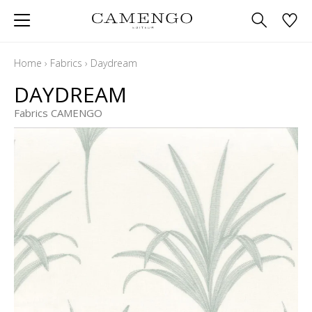
Home
›
Fabrics
›
Daydream
DAYDREAM
Fabrics CAMENGO