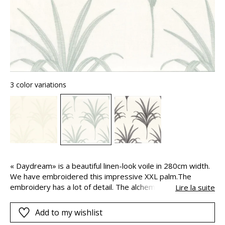
3 color variations
« Daydream» is a beautiful linen-look voile in 280cm width.
We have embroidered this impressive XXL palm.The
embroidery has a lot of detail. The alchemy between the
Lire la suite
pattern and the technique used gives the fabric lightness
and a beautiful appearance.
Add to my wishlist