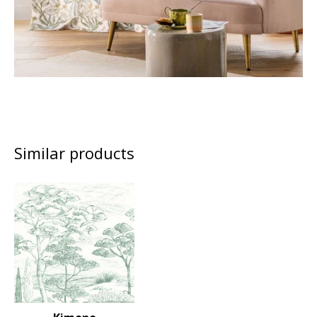
Similar products