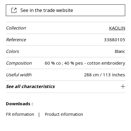
See in the trade website
Collection
KAOLIN
Reference
33880105
Colors
Blanc
Composition
60 % co ; 40 % pes - cotton embroidery
Useful width
288 cm / 113 Inches
Shrinkage
Match
Pattern
Weight in g/m²
Care
Country of
Horizontal
Vertical repeat
Confection
See all characteristics
Fabrics can be turned for continious
36 cm / 14 Inches
32 cm / 13 Inches
Non-railroaded
Straight match
India
<3%
120
Use
direction
origin
repeat
tips
confection with visual aspect change
See less characteristics
Downloads :
FR information
|
Product information