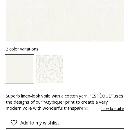
2 color variations
Superb linen-look voile with a cotton yarn, “ESTÈQUE” uses
the designs of our “Atypique” print to create a very
modern voile with wonderful transparency. “ESTÈQUE” is
Lire la suite
designed as a 3 metres width.
Add to my wishlist