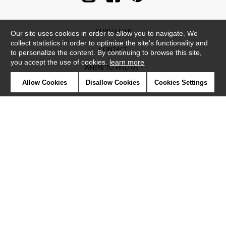
NEWSLETTER
Our site uses cookies in order to allow you to navigate. We
collect statistics in order to optimise the site's functionality and
CONTACT
to personalize the content. By continuing to browse this site,
you accept the use of cookies.
learn more
WHERE TO FIND US ?
Allow Cookies
Disallow Cookies
Cookies Settings
CONTRACT
GLOSSARY
SYMBOLS
PRESS
COOKIES
OUR TALENTS