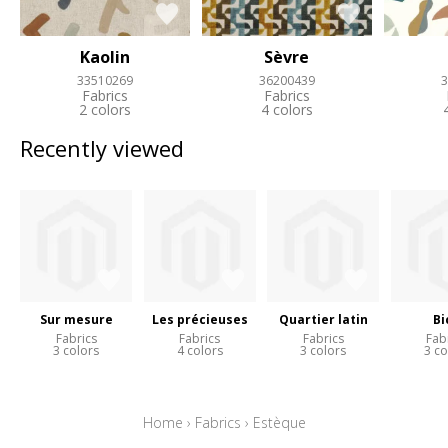
Kaolin
Sèvre
33510269
36200439
3
Fabrics
Fabrics
2 colors
4 colors
Recently viewed
Sur mesure
Les précieuses
Quartier latin
Bi
Fabrics
Fabrics
Fabrics
Fab
3 colors
4 colors
3 colors
3 co
Home
›
Fabrics
›
Estèque