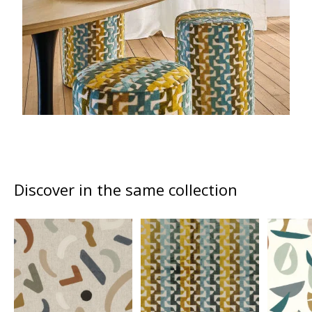
Discover in the same collection