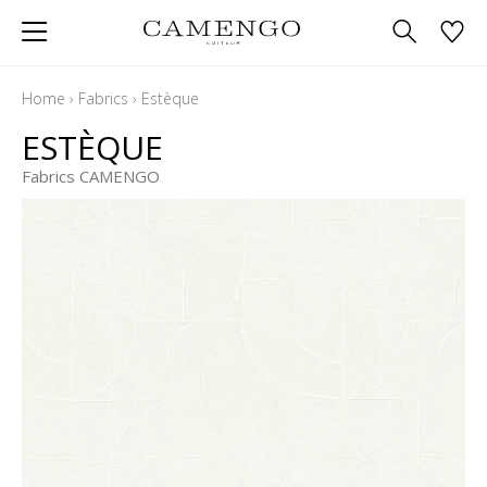
Home
›
Fabrics
›
Estèque
ESTÈQUE
Fabrics CAMENGO