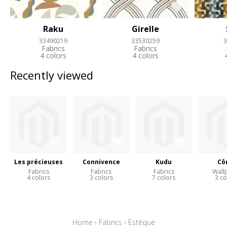
Raku
Girelle
33490219
33530259
3
Fabrics
Fabrics
4 colors
4 colors
Recently viewed
Les précieuses
Connivence
Kudu
Cô
Fabrics
Fabrics
Fabrics
Wall
4 colors
3 colors
7 colors
3 co
Home
›
Fabrics
›
Estèque