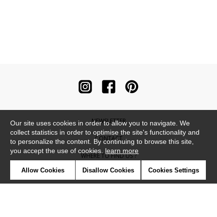
NEWSLETTER
Our site uses cookies in order to allow you to navigate. We
collect statistics in order to optimise the site's functionality and
CONTACT
to personalize the content. By continuing to browse this site,
you accept the use of cookies.
learn more
WHERE TO FIND US ?
Allow Cookies
Disallow Cookies
Cookies Settings
CONTRACT
GLOSSARY
SYMBOLS