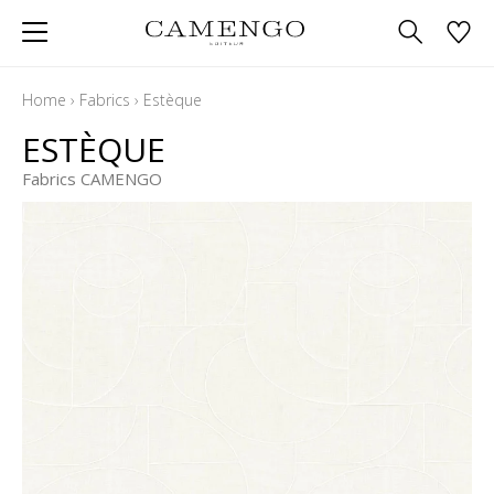
Home
›
Fabrics
›
Estèque
ESTÈQUE
Fabrics CAMENGO