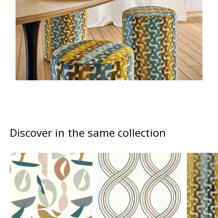
Discover in the same collection