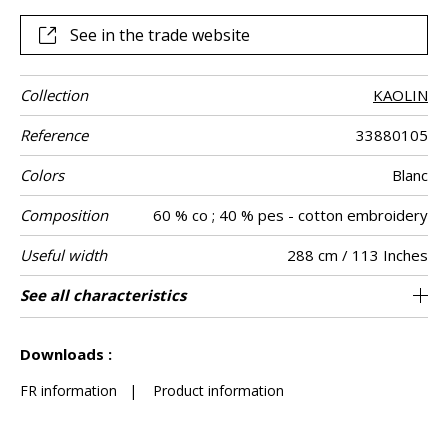
See in the trade website
Collection
KAOLIN
Reference
33880105
Colors
Blanc
Composition
60 % co ; 40 % pes - cotton embroidery
Useful width
288 cm / 113 Inches
Shrinkage
Match
Pattern
Weight in g/m²
Care
Country of
Horizontal
Vertical repeat
Confection
See all characteristics
Fabrics can be turned for continious
36 cm / 14 Inches
32 cm / 13 Inches
Non-railroaded
Straight match
India
<3%
120
Use
direction
origin
repeat
tips
confection with visual aspect change
See less characteristics
Downloads :
FR information
|
Product information