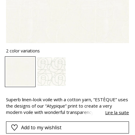
2 color variations
Superb linen-look voile with a cotton yarn, “ESTÈQUE” uses
the designs of our “Atypique” print to create a very
modern voile with wonderful transparency. “ESTÈQUE” is
Lire la suite
designed as a 3 metres width.
Add to my wishlist