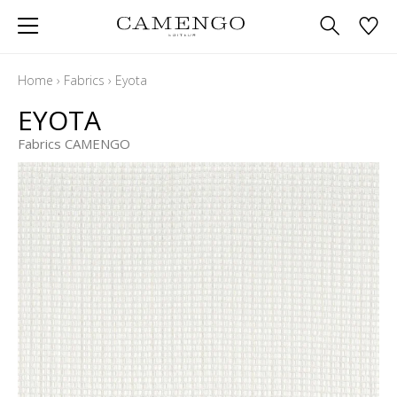
Home
›
Fabrics
›
Eyota
EYOTA
Fabrics CAMENGO