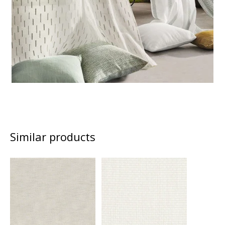
Similar products