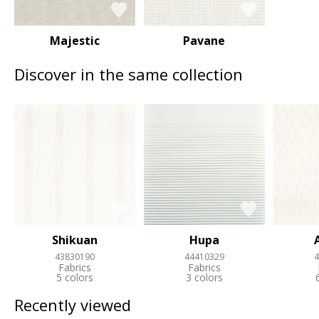
Majestic
Pavane
Discover in the same collection
Shikuan
Hupa
43830190
44410329
4
Fabrics
Fabrics
5 colors
3 colors
Recently viewed