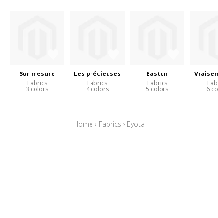
Sur mesure
Les précieuses
Easton
Vraise
Fabrics
Fabrics
Fabrics
Fab
3 colors
4 colors
5 colors
6 co
Home
›
Fabrics
›
Eyota