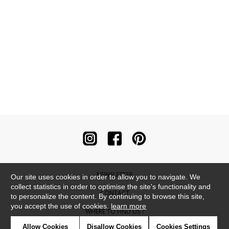
NEWSLETTER
Our site uses cookies in order to allow you to navigate. We
collect statistics in order to optimise the site's functionality and
CONTACT
to personalize the content. By continuing to browse this site,
you accept the use of cookies.
learn more
WHERE TO FIND US ?
Allow Cookies
Disallow Cookies
Cookies Settings