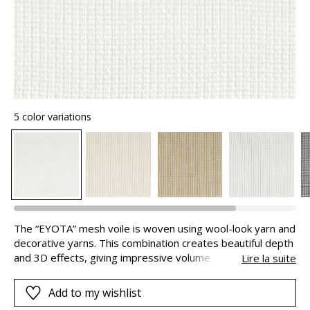
5 color variations
The “EYOTA” mesh voile is woven using wool-look yarn and
decorative yarns. This combination creates beautiful depth
and 3D effects, giving impressive volume. A delightful
Lire la suite
feeling of comfort and softness , to create particularly cosy
and plush ambiances.
Add to my wishlist