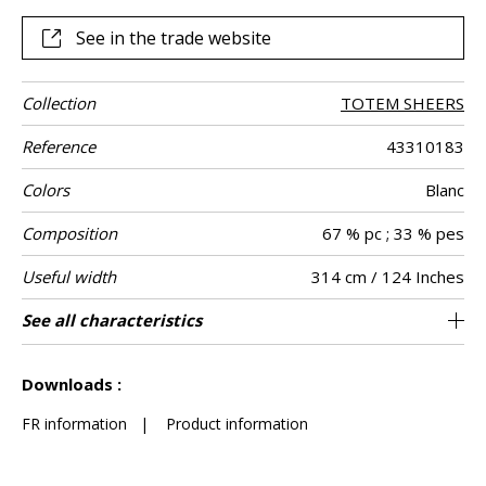
See in the trade website
Collection
TOTEM SHEERS
Reference
43310183
Colors
Blanc
Composition
67 % pc ; 33 % pes
Useful width
314 cm / 124 Inches
Shrinkage
Match
Pattern
Weight in g/m²
Care
Country of
Horizontal
Vertical repeat
Confection
See all characteristics
Fabrics can be turned for continious
2 cm / 1 Inches
2 cm / 1 Inches
Straight match
Railroaded
Turkey
<1%
230
Use
direction
origin
repeat
tips
confection with change of direction of
See less characteristics
drawing
Downloads :
FR information
|
Product information