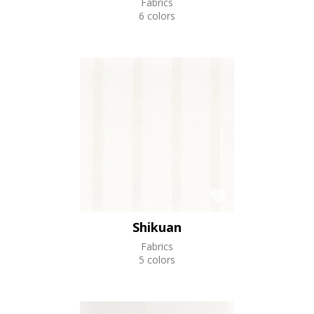
Fabrics
6 colors
Shikuan
Fabrics
5 colors