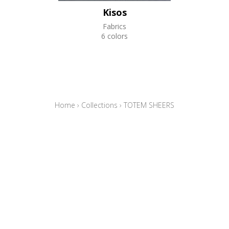
Kisos
Fabrics
6 colors
Home
›
Collections
›
TOTEM SHEERS