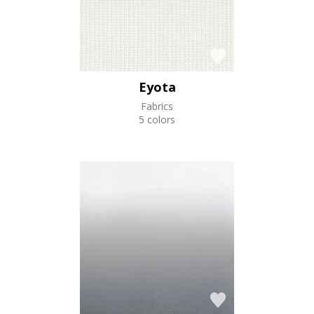
Eyota
Fabrics
5 colors