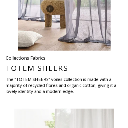
Collections Fabrics
TOTEM SHEERS
The “TOTEM SHEERS” voiles collection is made with a
majority of recycled fibres and organic cotton, giving it a
lovely identity and a modern edge.