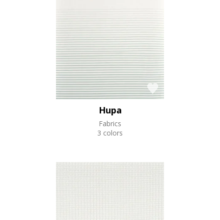
Hupa
Fabrics
3 colors