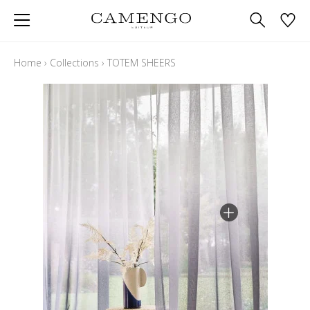
Home
›
Collections
›
TOTEM SHEERS