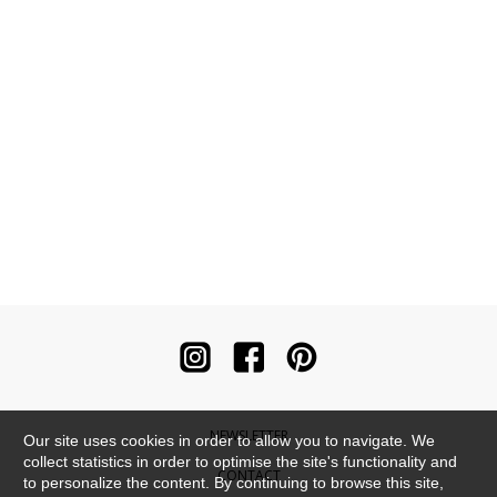
NEWSLETTER
Our site uses cookies in order to allow you to navigate. We
collect statistics in order to optimise the site's functionality and
CONTACT
to personalize the content. By continuing to browse this site,