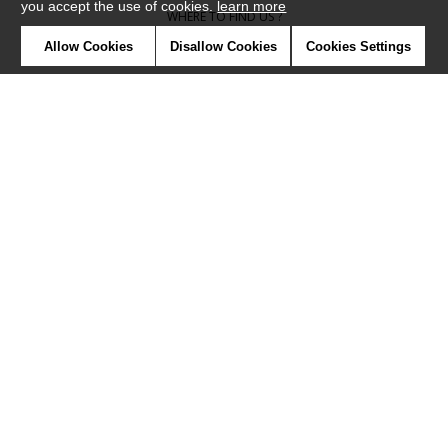
you accept the use of cookies.
learn more
WHERE TO FIND US ?
Allow Cookies
Disallow Cookies
Cookies Settings
CONTRACT
GLOSSARY
SYMBOLS
PRESS
COOKIES
OUR TALENTS
©Camengo2019
Confidentiality
Terms and conditions