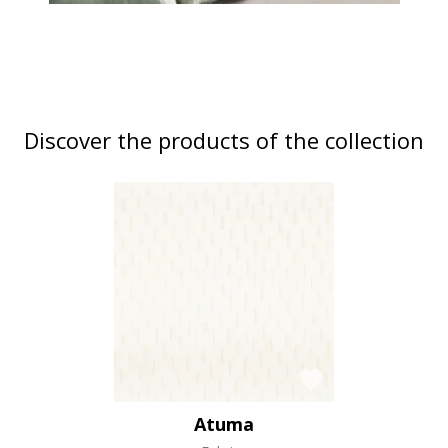
Discover the products of the collection
Atuma