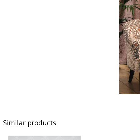
Similar products