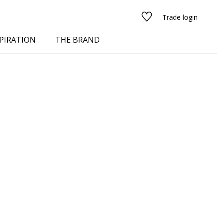
Trade login
PIRATION
THE BRAND
red
See all fabrics