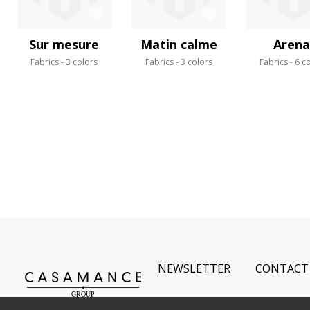
Sur mesure
Matin calme
Arena
Fabrics
3 colors
Fabrics
3 colors
Fabrics
6 c
NEWSLETTER
CONTACT