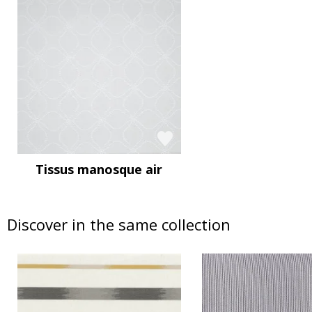
Tissus manosque air
Discover in the same collection