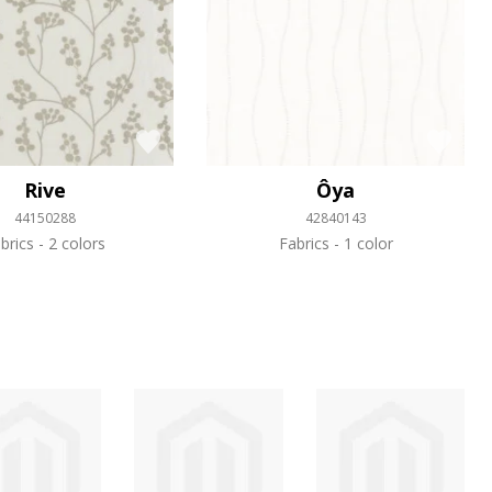
Rive
Ôya
44150288
42840143
brics
2 colors
Fabrics
1 color