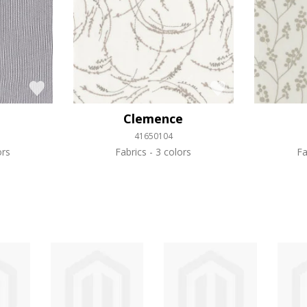
Clemence
41650104
ors
Fabrics
3 colors
Fa