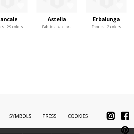
ancale
Astelia
Erbalunga
ics
29 colors
Fabrics
4 colors
Fabrics
2 colors
SYMBOLS
PRESS
COOKIES