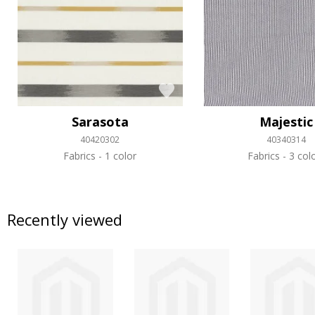
Sarasota
Majestic
40420302
40340314
Fabrics
1 color
Fabrics
3 col
Recently viewed