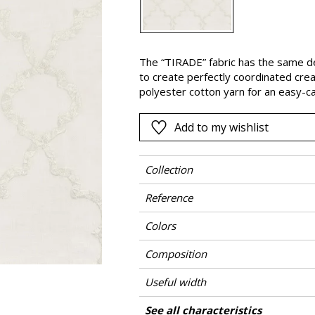
Pink
a
Red
Green
The “TIRADE” fabric has the same d
to create perfectly coordinated crea
Purple
polyester cotton yarn for an easy-ca
Add to my wishlist
Collection
Reference
Colors
Composition
Useful width
Shrinkage
Match
Pattern direction
Weight in g/m²
Care
Country of origin
Horizontal repeat
Vertical repeat
See all characteristics
Use