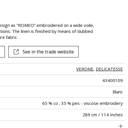
esign as “ROMEO” embroidered on a wide voile,
tions. The linen is finished by means of slubbed
re fabric.
See in the trade website
VERONE
,
DELICATESSE
43400109
Blanc
65 % co ; 35 % pes - viscose embroidery
289 cm / 114 Inches
31 cm / 12 Inches
17 cm / 7 Inches
Non-railroaded
Straight match
India
<3%
167