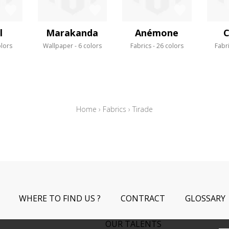
l
Marakanda
Anémone
C
olors
Wallpaper
6 colors
Fabrics
26 colors
Fabr
Home
›
Fabrics
›
Tirade
WHERE TO FIND US ?
CONTRACT
GLOSSARY
OUR TALENTS