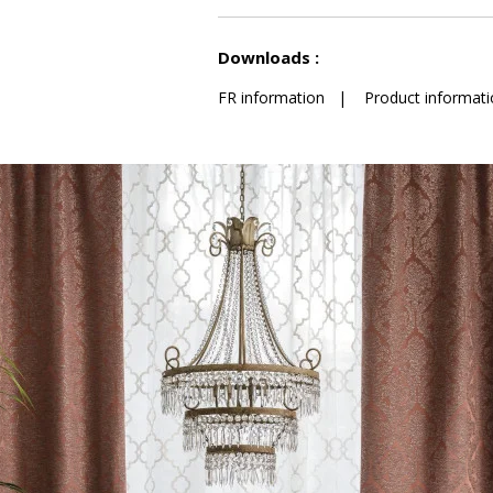
See less characteristics
Downloads :
FR information
|
Product informati