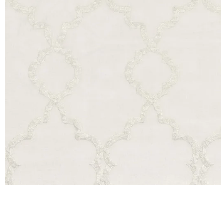
Satin
Taffet
Velvet