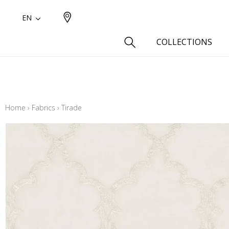
EN
COLLECTIONS
Type
Cotton
Home
›
Fabrics
›
Tirade
Wool a
Linen 
Silk as
Cotton
Fur ins
Wool
Linen
Polyes