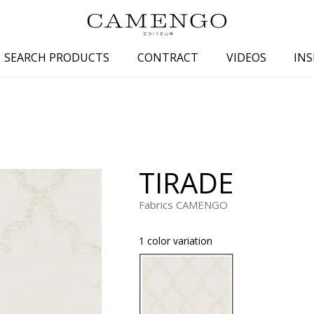
SEARCH PRODUCTS
CONTRACT
VIDEOS
INS
s
Family
Colors
 aspect
Drawings
Beige
spect
Semi-plains/textures
White
TIRADE
aspect
Small patterns
Blue
pect
Plains
Grey
Fabrics CAMENGO
Yellow
1 color variation
piration
Brown
Multicolo
Black
ter
Orange