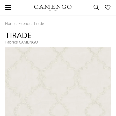
Home
›
Fabrics
›
Tirade
TIRADE
Fabrics CAMENGO