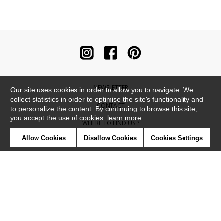
NEWSLETTER
Our site uses cookies in order to allow you to navigate. We
collect statistics in order to optimise the site's functionality and
CONTACT
to personalize the content. By continuing to browse this site,
you accept the use of cookies.
learn more
WHERE TO FIND US ?
Allow Cookies
Disallow Cookies
Cookies Settings
CONTRACT
GLOSSARY
SYMBOLS
PRESS
COOKIES