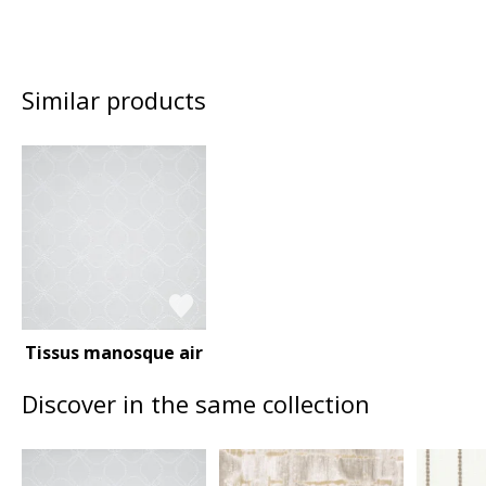
Similar products
Tissus manosque air
Discover in the same collection