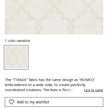
1 color variation
The “TIRADE” fabric has the same design as “ROMEO”
embroidered on a wide voile, to create perfectly
coordinated creations. The linen is finished by means of
Lire la suite
slubbed polyester cotton yarn for an easy-care fabric.
Add to my wishlist