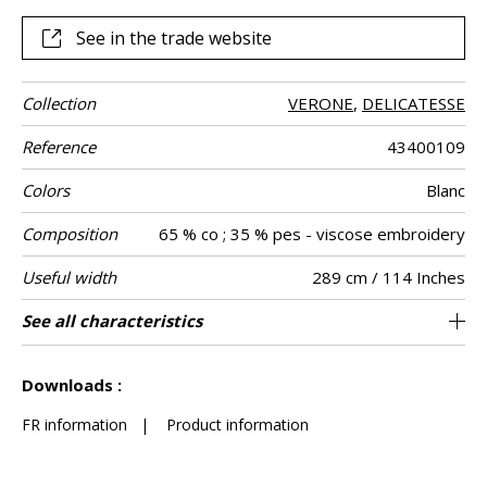
See in the trade website
Collection
VERONE
,
DELICATESSE
Reference
43400109
Colors
Blanc
Composition
65 % co ; 35 % pes - viscose embroidery
Useful width
289 cm / 114 Inches
Shrinkage
Match
Pattern
Weight in g/m²
Care
Country of
Horizontal
Vertical repeat
See all characteristics
31 cm / 12 Inches
17 cm / 7 Inches
Non-railroaded
Straight match
India
<3%
167
Use
direction
origin
repeat
See less characteristics
Downloads :
FR information
|
Product information