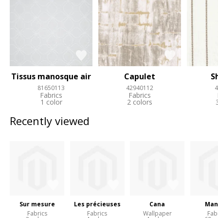
Tissus manosque air
Capulet
S
81650113
42940112
4
Fabrics
Fabrics
1 color
2 colors
Recently viewed
Sur mesure
Les précieuses
Cana
Man
Fabrics
Fabrics
Wallpaper
Fab