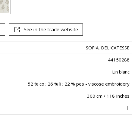
See in the trade website
SOFIA
,
DELICATESSE
44150288
Lin blanc
52 % co ; 26 % li ; 22 % pes - viscose embroidery
300 cm / 118 Inches
34 cm / 13 Inches
24 cm / 9 Inches
Straight match
Railroaded
India
<4%
180