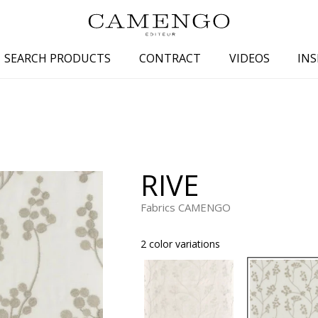
SEARCH PRODUCTS
CONTRACT
VIDEOS
INS
s
Family
Colors
 aspect
Drawings
Beige
spect
Semi-plains/textures
White
RIVE
aspect
Small patterns
Blue
pect
Plains
Grey
Fabrics CAMENGO
Yellow
2 color variations
piration
Brown
Multicolo
Black
ter
Orange