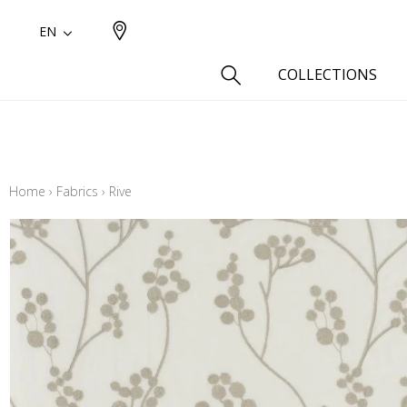
EN
COLLECTIONS
Type
Cotton
Home
›
Fabrics
›
Rive
Wool a
Linen 
Silk as
Cotton
Fur ins
Wool
Linen
Polyes