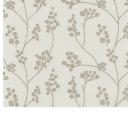
Satin
Taffet
Velvet