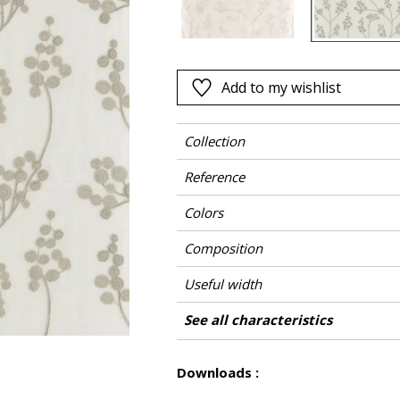
Pink
a
Red
Green
Add to my wishlist
Purple
Collection
Reference
Colors
Composition
Useful width
Shrinkage
Match
Pattern direction
Weight in g/m²
Care
Country of origin
Horizontal repeat
Vertical repeat
See all characteristics
Use
See less characteristics
Downloads :