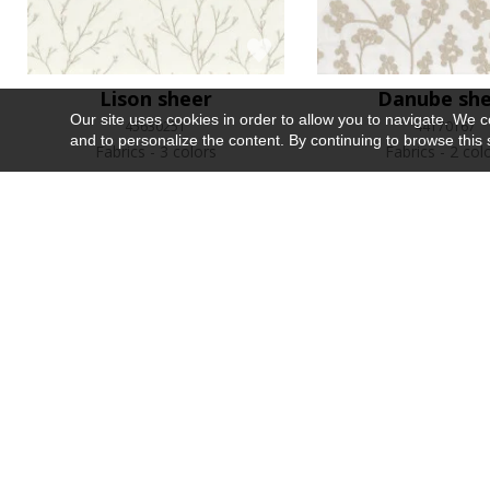
Lison sheer
Danube sh
Our site uses cookies in order to allow you to navigate. We coll
45630251
44170167
and to personalize the content. By continuing to browse this 
Fabrics
3 colors
Fabrics
2 col
Recently viewed
Sur mesure
Les précieuses
Argil