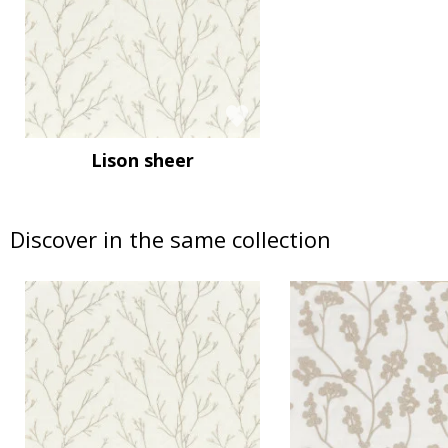
Lison sheer
Discover in the same collection