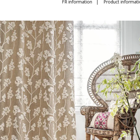
FR information
|
Product informati