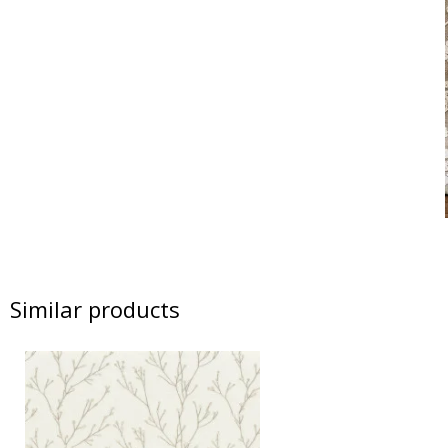
Similar products