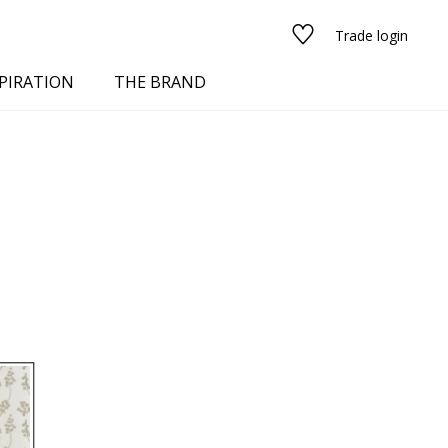
Trade login
PIRATION
THE BRAND
red
See all fabrics