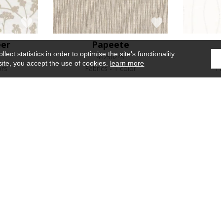
eer
Papeete
ect statistics in order to optimise the site's functionality
44250245
site, you accept the use of cookies.
learn more
ors
Fabrics
1 color
F
e
Iridis
Mandorla