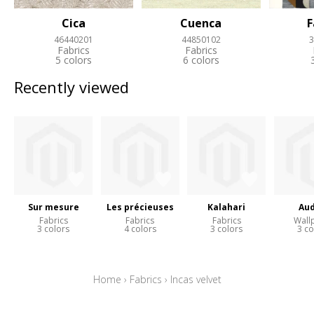
Cica
Cuenca
F
46440201
44850102
3
Fabrics
Fabrics
5 colors
6 colors
Recently viewed
Sur mesure
Les précieuses
Kalahari
Aud
Fabrics
Fabrics
Fabrics
Wall
3 colors
4 colors
3 colors
3 co
Home
›
Fabrics
›
Incas velvet