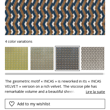
4 color variations
The geometric motif « INCAS » is reworked in its « INCAS
VELVET » version on a rich velvet. The viscose pile has
remarkable volume and a beautiful sheen. The colours
Lire la suite
chosen contrast with vibrancy. This sumptuous fabric is
ideal for extremely stylish armchairs or sofas.
Add to my wishlist