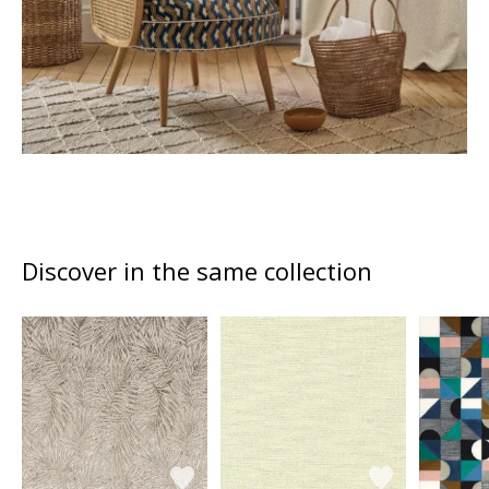
Discover in the same collection