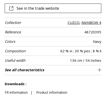
See in the trade website
Collection
CUZCO
,
RAINBOW 4
Reference
48720395
Colors
Navy
Composition
62 % vi ; 30 % pes ; 8 % li
Useful width
136 cm / 54 Inches
Match
Martindale
Martindale
Wyzenbeek
Pattern
Weight in g/m²
Performance
Care
Country of
Horizontal
Vertical repeat
Features
See all characteristics
Medium duty upholstery : Between 20 000
10 cm / 4 Inches
4 cm / 2 Inches
Non-railroaded
Straight match
aw - 0.15
30000
50000
India
560
Use
use
direction
Accoustique
origin
repeat
and 40 000 cycles (Martindale) and between
See less characteristics
15,000 and 30,000 double rubs (Wyzenbeek)
Downloads :
FR information
|
Product information