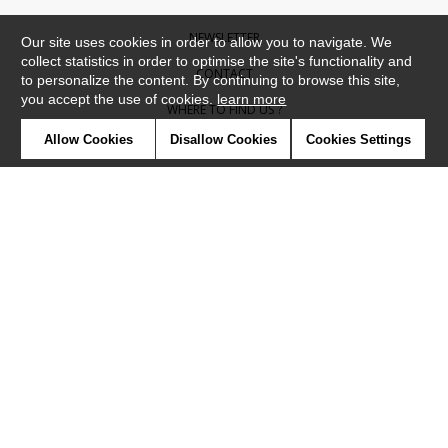
NEWSLETTER
Our site uses cookies in order to allow you to navigate. We
collect statistics in order to optimise the site's functionality and
CONTACT
to personalize the content. By continuing to browse this site,
you accept the use of cookies.
learn more
WHERE TO FIND US ?
Allow Cookies
Disallow Cookies
Cookies Settings
CONTRACT
GLOSSARY
SYMBOLS
PRESS
COOKIES
OUR TALENTS