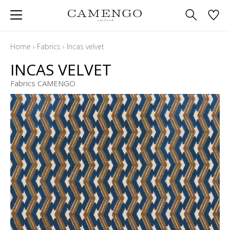
Home
›
Fabrics
›
Incas velvet
INCAS VELVET
Fabrics CAMENGO