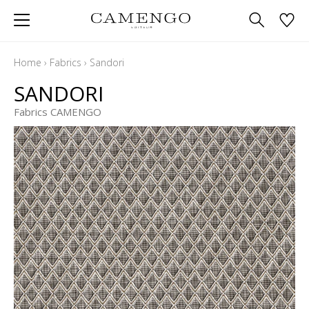
Home
›
Fabrics
›
Sandori
SANDORI
Fabrics CAMENGO