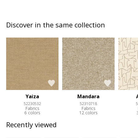
Discover in the same collection
Yaiza
Mandara
52230532
52310718
5
Fabrics
Fabrics
6 colors
12 colors
Recently viewed