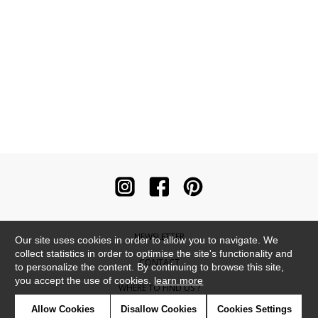
NEWSLETTER
Our site uses cookies in order to allow you to navigate. We
collect statistics in order to optimise the site's functionality and
CONTACT
to personalize the content. By continuing to browse this site,
you accept the use of cookies.
learn more
WHERE TO FIND US ?
Allow Cookies
Disallow Cookies
Cookies Settings
CONTRACT