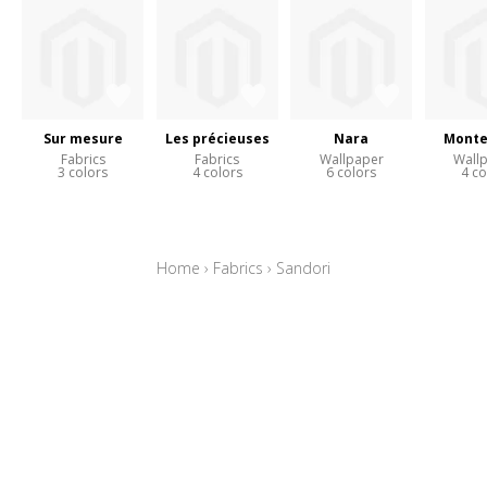
Sur mesure
Les précieuses
Nara
Monte
Fabrics
Fabrics
Wallpaper
Wall
3 colors
4 colors
6 colors
4 co
Home
›
Fabrics
›
Sandori