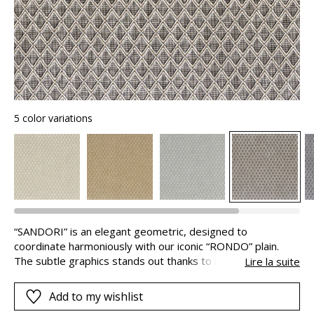
5 color variations
“SANDORI” is an elegant geometric, designed to
coordinate harmoniously with our iconic “RONDO” plain.
The subtle graphics stands out thanks to its modern
Lire la suite
originality, ideal for unique armchairs, sofas, cushions or
curtains. Decorative and versatile, “SANDORI” has an Easy
Add to my wishlist
Clean treatment makes it low maintenance and its 50,000