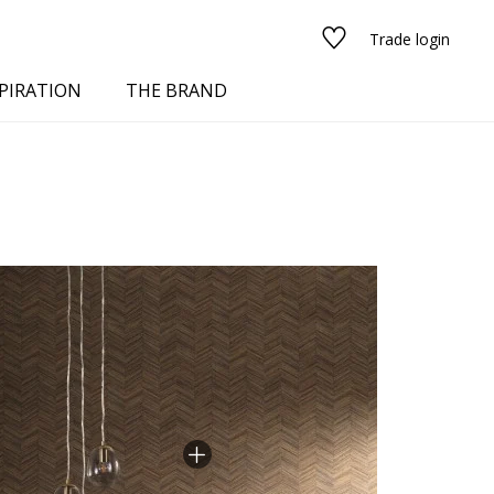
Trade login
PIRATION
THE BRAND
red
See all fabrics