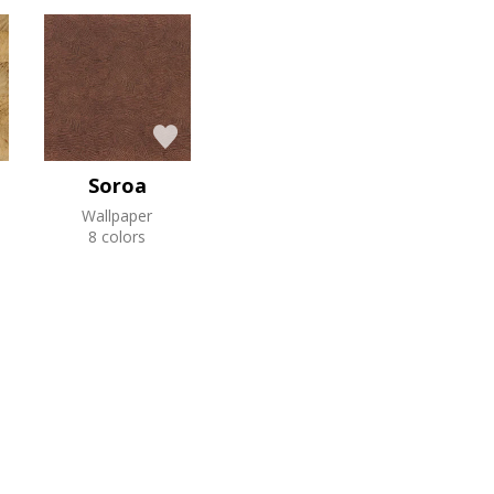
Soroa
Wallpaper
8 colors