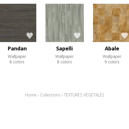
Pandan
Sapelli
Abale
Wallpaper
Wallpaper
Wallpaper
8 colors
8 colors
9 colors
Home
›
Collections
›
TEXTURES VEGETALES