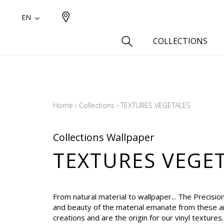
EN
COLLECTIONS
Type
Cotton
Home
›
Collections
›
TEXTURES VEGETALES
Wool a
Linen 
Collections Wallpaper
Silk as
TEXTURES VEGE
Cotton
Fur ins
Wool
From natural material to wallpaper... The Precisio
Linen
and beauty of the material emanate from these ar
creations and are the origin for our vinyl textures
Polyes