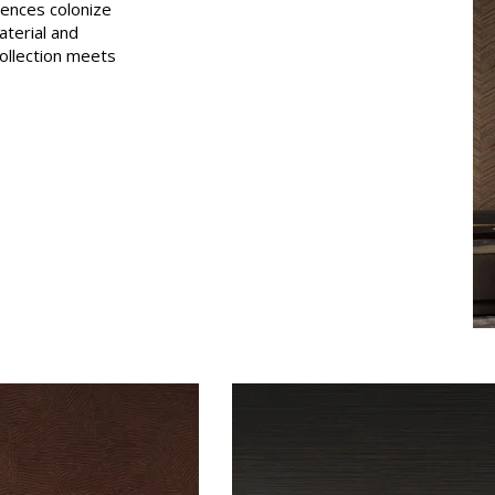
sences colonize
Pink
aterial and
collection meets
a
Red
Green
Purple