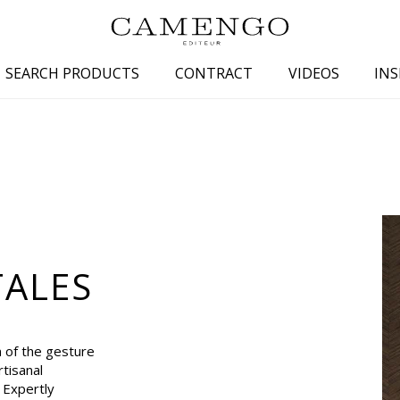
SEARCH PRODUCTS
CONTRACT
VIDEOS
INS
s
Family
Colors
 aspect
Drawings
Beige
spect
Semi-plains/textures
White
aspect
Small patterns
Blue
pect
Plains
Grey
TALES
Yellow
piration
Brown
Multicolo
n of the gesture
Black
tisanal
. Expertly
ter
Orange