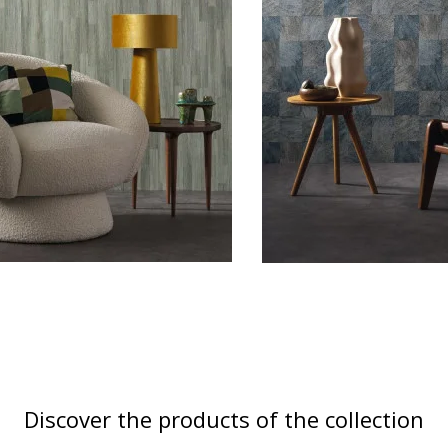
Discover the products of the collection