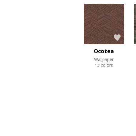
Ocotea
Wallpaper
13 colors