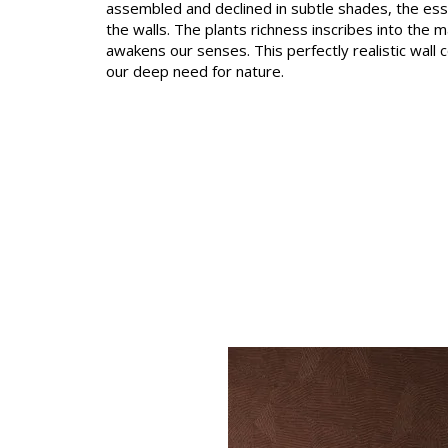
assembled and declined in subtle shades, the es
Satin
the walls. The plants richness inscribes into the m
awakens our senses. This perfectly realistic wall 
Taffet
our deep need for nature.
Velvet