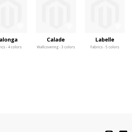
alonga
Calade
Labelle
ics
4 colors
Wallcovering
3 colors
Fabrics
5 colors