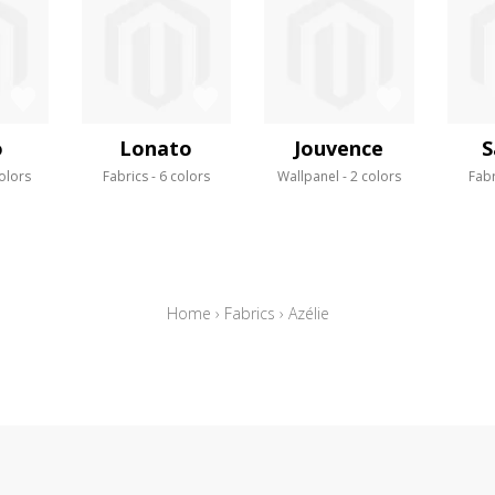
o
Lonato
Jouvence
S
olors
Fabrics
6 colors
Wallpanel
2 colors
Fabr
Home
›
Fabrics
›
Azélie