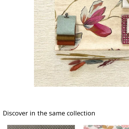
Discover in the same collection