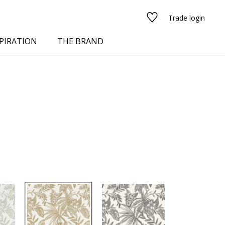
Trade login
PIRATION
THE BRAND
red
See all fabrics