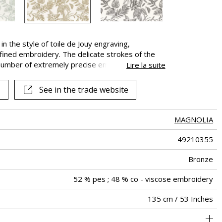
 in the style of toile de Jouy engraving,
fined embroidery. The delicate strokes of the
e number of extremely precise embroidery
Lire la suite
nt and detailed creation has remarkable presence.
See in the trade website
MAGNOLIA
49210355
Bronze
52 % pes ; 48 % co - viscose embroidery
135 cm / 53 Inches
45 cm / 18 Inches
47 cm / 19 Inches
Non-railroaded
Straight match
aw - 0.15
India
<4%
300