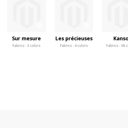
Sur mesure
Les précieuses
Kans
Fabrics
3 colors
Fabrics
4 colors
Fabrics
38 c