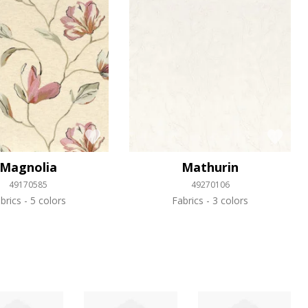
Magnolia
Mathurin
49170585
49270106
brics
5 colors
Fabrics
3 colors