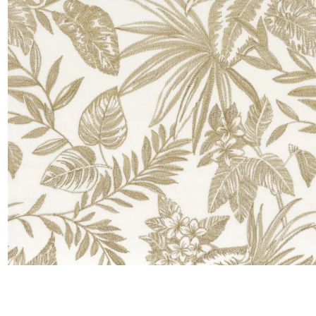
Satin
Taffet
Velvet