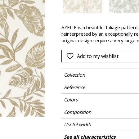
Pink
a
Red
Green
AZELIE is a beautiful foliage pattern,
reinterpreted by an exceptionally re
Purple
original design require a very larg
stitches. This extraordinarily elega
Add to my wishlist
Collection
Reference
Colors
Composition
Useful width
Shrinkage
Match
Pattern direction
Weight in g/m²
Performance Accoustique
Care
Country of origin
Horizontal repeat
Vertical repeat
Features
See all characteristics
Use