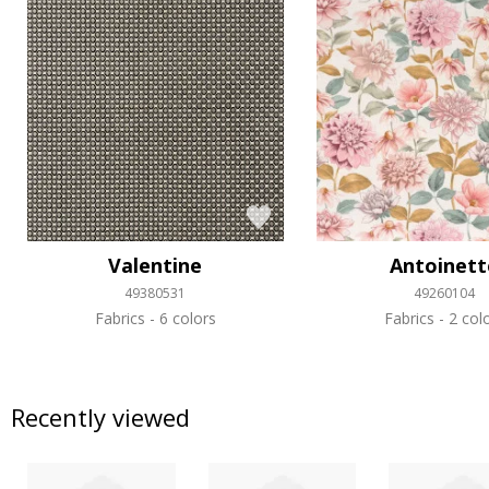
Valentine
Antoinett
49380531
49260104
Fabrics
6 colors
Fabrics
2 col
Recently viewed