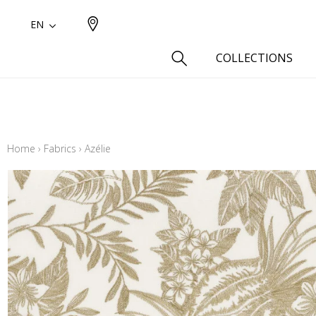
EN
COLLECTIONS
Type
Cotton
Home
›
Fabrics
›
Azélie
Wool a
Linen 
Silk as
Cotton
Fur ins
Wool
Linen
Polyes