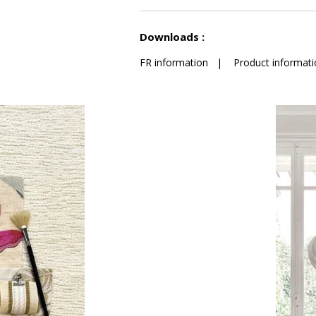
See less characteristics
Downloads :
FR information
|
Product informati