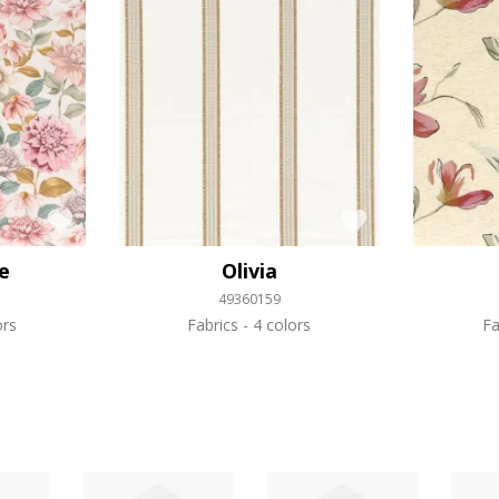
e
Olivia
49360159
ors
Fabrics
4 colors
Fa