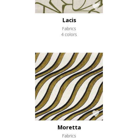
Lacis
Fabrics
4 colors
Moretta
Fabrics