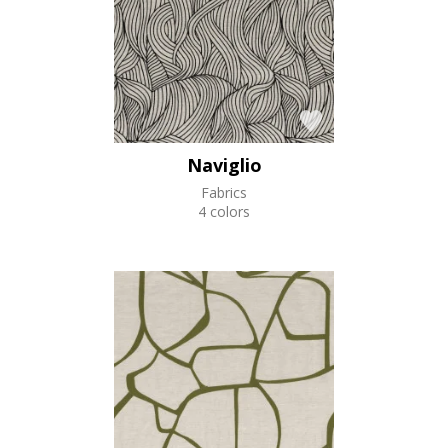
Naviglio
Fabrics
4 colors