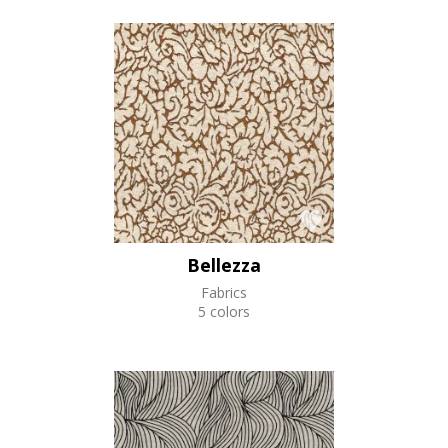
Bellezza
Fabrics
5 colors