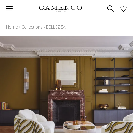
Home
›
Collections
›
BELLEZZA