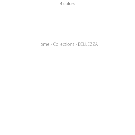
4 colors
Home
›
Collections
›
BELLEZZA