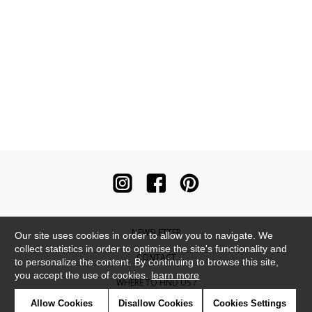
NEWSLETTER
Our site uses cookies in order to allow you to navigate. We
collect statistics in order to optimise the site's functionality and
CONTACT
to personalize the content. By continuing to browse this site,
you accept the use of cookies.
learn more
WHERE TO FIND US ?
Allow Cookies
Disallow Cookies
Cookies Settings
CONTRACT