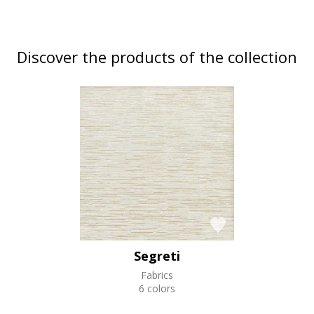
Discover the products of the collection
Segreti
Fabrics
6 colors