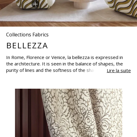
Collections Fabrics
BELLEZZA
In Rome, Florence or Venice, la bellezza is expressed in
the architecture. It is seen in the balance of shapes, the
purity of lines and the softness of the shades. Between
Lire la suite
grace and balance, the palaces are filled with domes,
cupolas, arches and modern architectural patterns,
bringing in light and preserving balance. A style that has
inspired a collection of timeless fabrics with lavish velvets,
elegant arabesques, embroidered lacings on linen and
voiles to suggest the sailing boats on the Venetian lagoon.